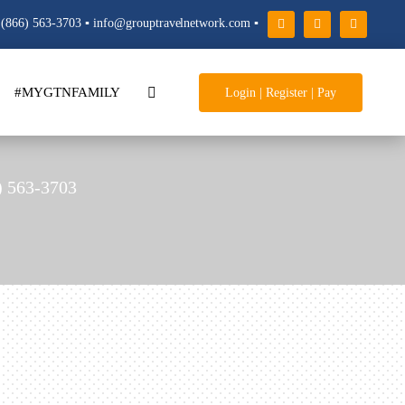
(866) 563-3703 ▪ info@grouptravelnetwork.com ▪
#MYGTNFAMILY
Login | Register | Pay
) 563-3703