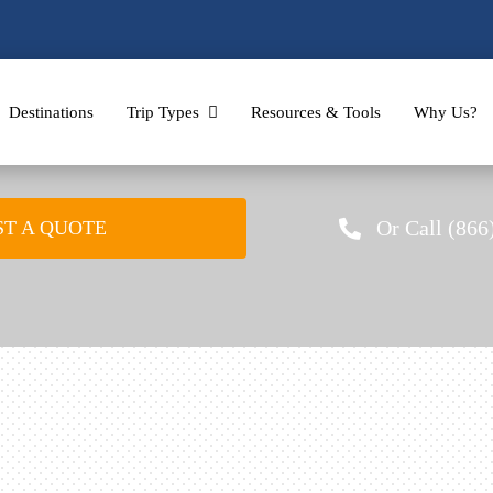
Destinations
Trip Types
Resources & Tools
Why Us?
Or Call (866
T A QUOTE