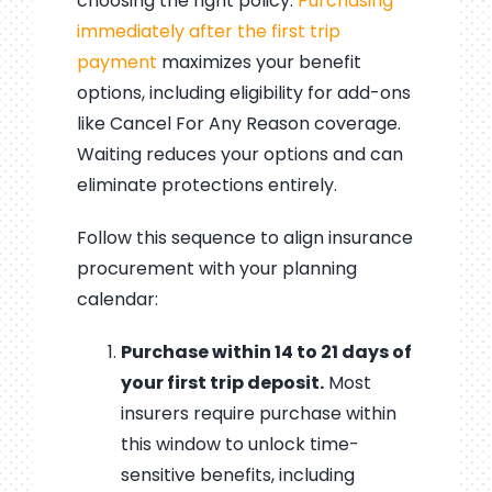
choosing the right policy.
Purchasing
immediately after the first trip
payment
maximizes your benefit
options, including eligibility for add-ons
like Cancel For Any Reason coverage.
Waiting reduces your options and can
eliminate protections entirely.
Follow this sequence to align insurance
procurement with your planning
calendar:
Purchase within 14 to 21 days of
your first trip deposit.
Most
insurers require purchase within
this window to unlock time-
sensitive benefits, including