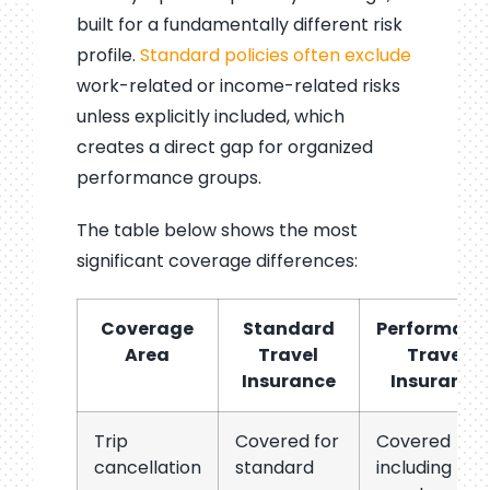
built for a fundamentally different risk
profile.
Standard policies often exclude
work-related or income-related risks
unless explicitly included, which
creates a direct gap for organized
performance groups.
The table below shows the most
significant coverage differences:
Coverage
Standard
Performanc
Area
Travel
Travel
Insurance
Insurance
Trip
Covered for
Covered
cancellation
standard
including