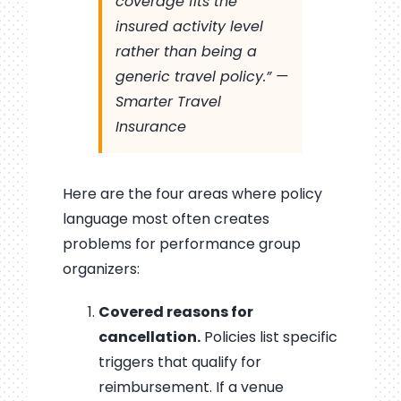
coverage fits the
insured activity level
rather than being a
generic travel policy.” —
Smarter Travel
Insurance
Here are the four areas where policy
language most often creates
problems for performance group
organizers:
Covered reasons for
cancellation.
Policies list specific
triggers that qualify for
reimbursement. If a venue