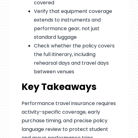
covered
Verify that equipment coverage
extends to instruments and
performance gear, not just
standard luggage
Check whether the policy covers
the full itinerary, including
rehearsal days and travel days
between venues
Key Takeaways
Performance travel insurance requires
activity-specific coverage, early
purchase timing, and precise policy
language review to protect student
and group performance trips