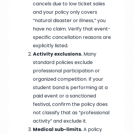
cancels due to low ticket sales
and your policy only covers
“natural disaster or illness,” you
have no claim. Verify that event-
specific cancellation reasons are
explicitly listed.
Activity exclusions.
Many
standard policies exclude
professional participation or
organized competition. If your
student band is performing at a
paid event or a sanctioned
festival, confirm the policy does
not classify that as “professional
activity” and exclude it.
Medical sub-limits.
A policy