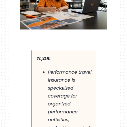
TL;DR:
Performance travel
insurance is
specialized
coverage for
organized
performance
activities,