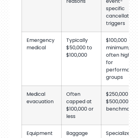
reasons
event-
specific
cancellation
triggers
Emergency
Typically
$100,000
medical
$50,000 to
minimum;
$100,000
often higher
for
performanc
groups
Medical
Often
$250,000 to
evacuation
capped at
$500,000
$100,000 or
benchmark
less
Equipment
Baggage
Specialized