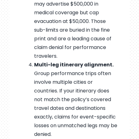
may advertise $500,000 in
medical coverage but cap
evacuation at $50,000. Those
sub-limits are buried in the fine
print and are a leading cause of
claim denial for performance
travelers.
Multi-leg itinerary alignment.
Group performance trips often
involve multiple cities or
countries. If your itinerary does
not match the policy’s covered
travel dates and destinations
exactly, claims for event-specific
losses on unmatched legs may be
denied.