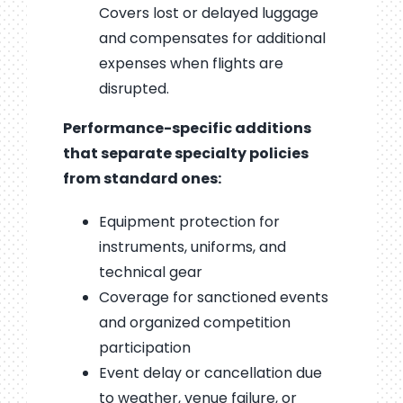
Covers lost or delayed luggage
and compensates for additional
expenses when flights are
disrupted.
Performance-specific additions
that separate specialty policies
from standard ones:
Equipment protection for
instruments, uniforms, and
technical gear
Coverage for sanctioned events
and organized competition
participation
Event delay or cancellation due
to weather, venue failure, or