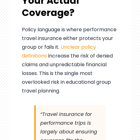
Your Actual
Coverage?
Policy language is where performance
travel insurance either protects your
group or fails it.
Unclear policy
definitions
increase the risk of denied
claims and unpredictable financial
losses. This is the single most
overlooked risk in educational group
travel planning.
“Travel insurance for
performance trips is
largely about ensuring