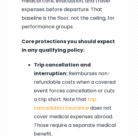
medical care, evacuation, and travel
expenses before departure. That
baseline is the floor, not the ceiling, for
performance groups.
Core protections you should expect
in any qualifying policy:
Trip cancellation and
interruption:
Reimburses non-
refundable costs when a covered
event forces cancellation or cuts
a trip short. Note that
trip
cancellation insurance
does not
cover medical expenses abroad.
Those require a separate medical
benefit.