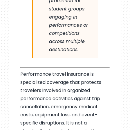
protection for
student groups
engaging in
performances or
competitions
across multiple
destinations.
Performance travel insurance is
specialized coverage that protects
travelers involved in organized
performance activities against trip
cancellation, emergency medical
costs, equipment loss, and event-
specific disruptions. It is not a