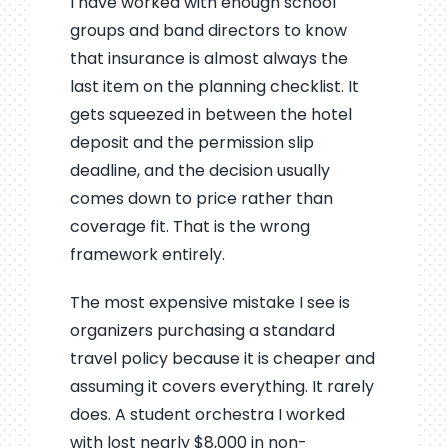
I have worked with enough school
groups and band directors to know
that insurance is almost always the
last item on the planning checklist. It
gets squeezed in between the hotel
deposit and the permission slip
deadline, and the decision usually
comes down to price rather than
coverage fit. That is the wrong
framework entirely.
The most expensive mistake I see is
organizers purchasing a standard
travel policy because it is cheaper and
assuming it covers everything. It rarely
does. A student orchestra I worked
with lost nearly $8,000 in non-