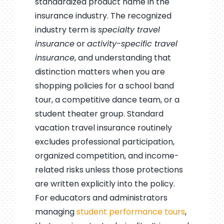
standardized product name in the
insurance industry. The recognized
industry term is
specialty travel
insurance
or
activity-specific travel
insurance
, and understanding that
distinction matters when you are
shopping policies for a school band
tour, a competitive dance team, or a
student theater group. Standard
vacation travel insurance routinely
excludes professional participation,
organized competition, and income-
related risks unless those protections
are written explicitly into the policy.
For educators and administrators
managing
student performance tours
,