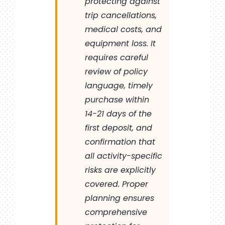
protecting against
trip cancellations,
medical costs, and
equipment loss. It
requires careful
review of policy
language, timely
purchase within
14-21 days of the
first deposit, and
confirmation that
all activity-specific
risks are explicitly
covered. Proper
planning ensures
comprehensive