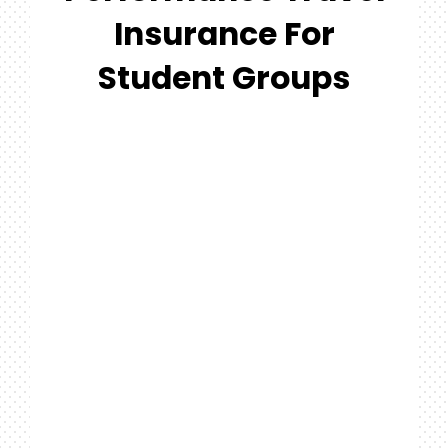
#MYGTNFAMILY
Insurance For
Search
Student Groups
For: