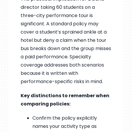
director taking 60 students on a
three-city performance tour is
significant. A standard policy may
cover a student’s sprained ankle at a
hotel but deny a claim when the tour
bus breaks down and the group misses
a paid performance. Specialty
coverage addresses both scenarios
because it is written with
performance-specific risks in mind.
Key distinctions to remember when
comparing policies:
Confirm the policy explicitly
names your activity type as