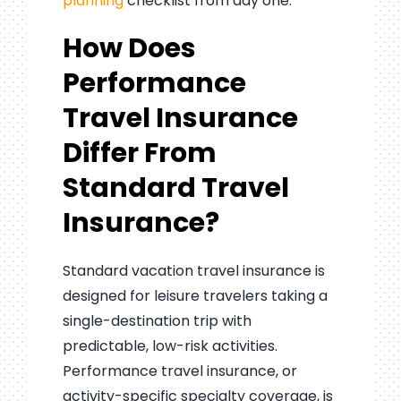
planning
checklist from day one.
How Does
Performance
Travel Insurance
Differ From
Standard Travel
Insurance?
Standard vacation travel insurance is
designed for leisure travelers taking a
single-destination trip with
predictable, low-risk activities.
Performance travel insurance, or
activity-specific specialty coverage, is