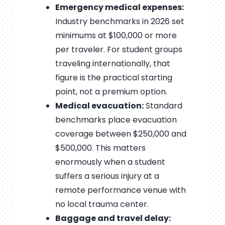
Emergency medical expenses:
Industry benchmarks in 2026 set
minimums at $100,000 or more
per traveler. For student groups
traveling internationally, that
figure is the practical starting
point, not a premium option.
Medical evacuation:
Standard
benchmarks place evacuation
coverage between $250,000 and
$500,000. This matters
enormously when a student
suffers a serious injury at a
remote performance venue with
no local trauma center.
Baggage and travel delay: