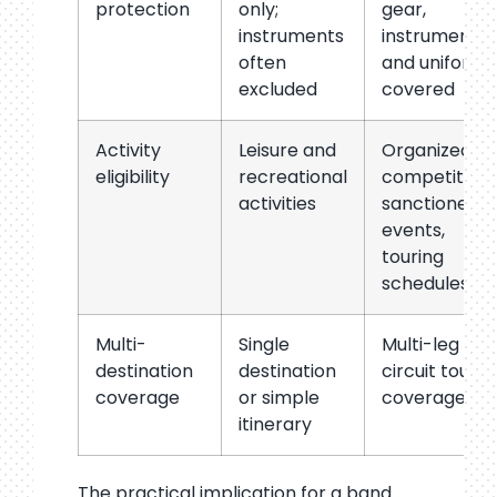
protection
only;
gear,
instruments
instruments,
often
and uniforms
excluded
covered
Activity
Leisure and
Organized
eligibility
recreational
competition,
activities
sanctioned
events,
touring
schedules
Multi-
Single
Multi-leg and
destination
destination
circuit tour
coverage
or simple
coverage
itinerary
The practical implication for a band