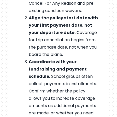
Cancel For Any Reason and pre-
existing condition waivers.
Align the policy start date with
your first payment date, not
your departure date.
Coverage
for trip cancellation begins from
the purchase date, not when you
board the plane.
Coordinate with your
fundraising and payment
schedule.
School groups often
collect payments in installments.
Confirm whether the policy
allows you to increase coverage
amounts as additional payments
are made, or whether you need