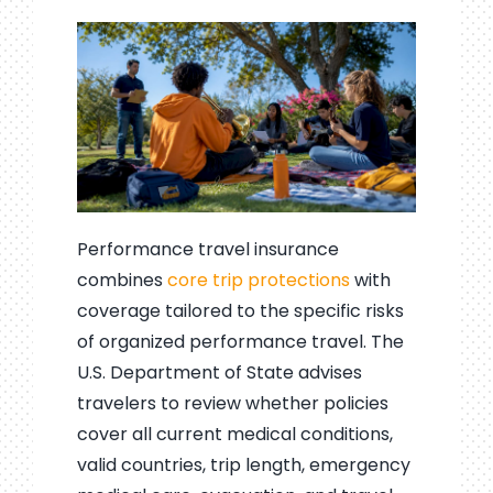
Performance travel insurance
combines
core trip protections
with
coverage tailored to the specific risks
of organized performance travel. The
U.S. Department of State advises
travelers to review whether policies
cover all current medical conditions,
valid countries, trip length, emergency