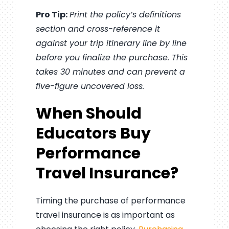
Pro Tip:
Print the policy’s definitions
section and cross-reference it
against your trip itinerary line by line
before you finalize the purchase. This
takes 30 minutes and can prevent a
five-figure uncovered loss.
When Should
Educators Buy
Performance
Travel Insurance?
Timing the purchase of performance
travel insurance is as important as