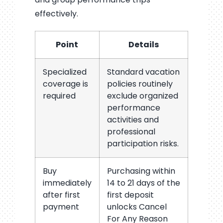
effectively.
Point
Details
Specialized
Standard vacation
coverage is
policies routinely
required
exclude organized
performance
activities and
professional
participation risks.
Buy
Purchasing within
immediately
14 to 21 days of the
after first
first deposit
payment
unlocks Cancel
For Any Reason