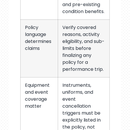
and pre-existing
condition benefits.
Policy
Verify covered
language
reasons, activity
determines
eligibility, and sub-
claims
limits before
finalizing any
policy for a
performance trip.
Equipment
Instruments,
and event
uniforms, and
coverage
event
matter
cancellation
triggers must be
explicitly listed in
the policy, not