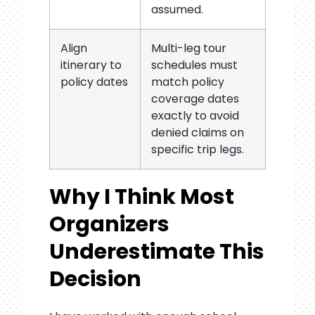
assumed.
Align
Multi-leg tour
itinerary to
schedules must
policy dates
match policy
coverage dates
exactly to avoid
denied claims on
specific trip legs.
Why I Think Most
Organizers
Underestimate This
Decision