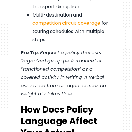
transport disruption
Multi-destination and
competition circuit coverage
for
touring schedules with multiple
stops
Pro Tip:
Request a policy that lists
“organized group performance” or
“sanctioned competition” as a
covered activity in writing. A verbal
assurance from an agent carries no
weight at claims time.
How Does Policy
Language Affect