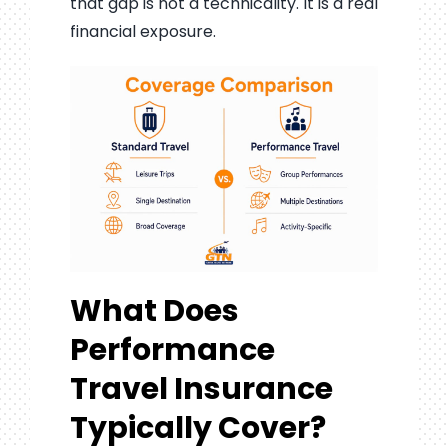
that gap is not a technicality. It is a real
financial exposure.
What Does
Performance
Travel Insurance
Typically Cover?