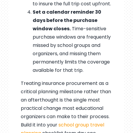
to insure the full trip cost upfront.
Set a calendar reminder 30
days before the purchase
window closes.
Time-sensitive
purchase windows are frequently
missed by school groups and
organizers, and missing them
permanently limits the coverage
available for that trip.
Treating insurance procurement as a
critical planning milestone rather than
an afterthought is the single most
practical change most educational
organizers can make to their process.
Build it into your
school group travel