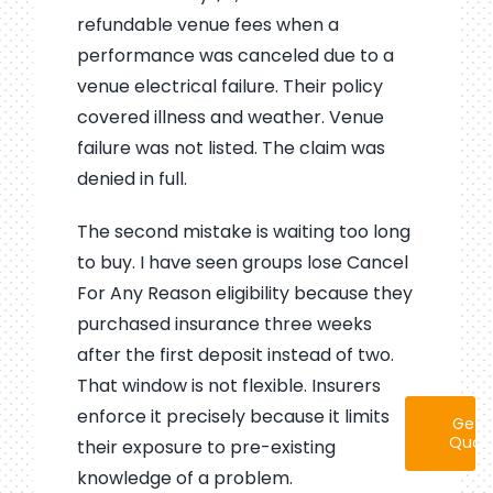
refundable venue fees when a
performance was canceled due to a
venue electrical failure. Their policy
covered illness and weather. Venue
failure was not listed. The claim was
denied in full.
The second mistake is waiting too long
to buy. I have seen groups lose Cancel
For Any Reason eligibility because they
purchased insurance three weeks
after the first deposit instead of two.
That window is not flexible. Insurers
enforce it precisely because it limits
Get 
Quot
their exposure to pre-existing
knowledge of a problem.