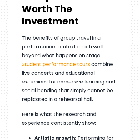
Worth The
Investment
The benefits of group travel in a
performance context reach well
beyond what happens on stage.
Student performance tours
combine
live concerts and educational
excursions for immersive learning and
social bonding that simply cannot be
replicated in a rehearsal hall.
Here is what the research and
experience consistently show:
Artistic growth:
Performing for