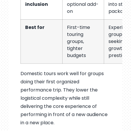
inclusion
optional add-
into stan
on
package
Best for
First-time
Experien
touring
groups
groups,
seeking
tighter
growth a
budgets
prestige
Domestic tours work well for groups
doing their first organized
performance trip. They lower the
logistical complexity while still
delivering the core experience of
performing in front of a new audience
in a new place.