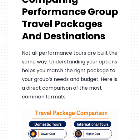
Performance Group
Travel Packages
And Destinations
Not all performance tours are built the
same way. Understanding your options
helps you match the right package to
your group’s needs and budget. Here is
a direct comparison of the most
common formats: