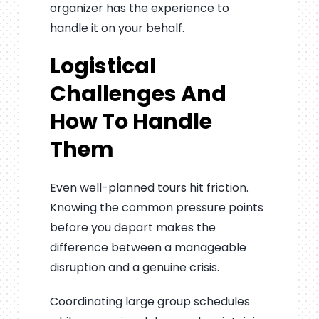
organizer has the experience to
handle it on your behalf.
Logistical
Challenges And
How To Handle
Them
Even well-planned tours hit friction.
Knowing the common pressure points
before you depart makes the
difference between a manageable
disruption and a genuine crisis.
Coordinating large group schedules