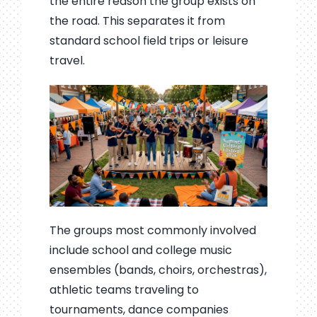
the entire reason the group exists on
the road. This separates it from
standard school field trips or leisure
travel.
The groups most commonly involved
include school and college music
ensembles (bands, choirs, orchestras),
athletic teams traveling to
tournaments, dance companies