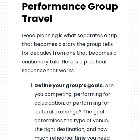
Performance Group
Travel
Good planning is what separates a trip
that becomes a story the group tells
for decades from one that becomes a
cautionary tale. Here is a practical
sequence that works:
Define your group’s goals.
Are
you competing, performing for
adjudication, or performing for
cultural exchange? The goal
determines the type of venue,
the right destination, and how
much rehearsal time you need