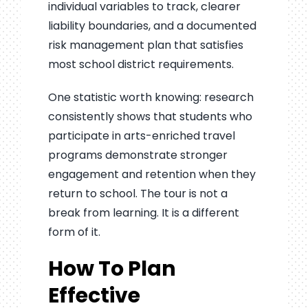
individual variables to track, clearer
liability boundaries, and a documented
risk management plan that satisfies
most school district requirements.
One statistic worth knowing: research
consistently shows that students who
participate in arts-enriched travel
programs demonstrate stronger
engagement and retention when they
return to school. The tour is not a
break from learning. It is a different
form of it.
How To Plan
Effective