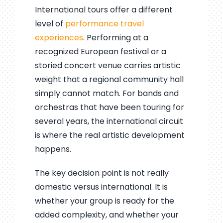
International tours offer a different
level of
performance travel
experiences
. Performing at a
recognized European festival or a
storied concert venue carries artistic
weight that a regional community hall
simply cannot match. For bands and
orchestras that have been touring for
several years, the international circuit
is where the real artistic development
happens.
The key decision point is not really
domestic versus international. It is
whether your group is ready for the
added complexity, and whether your