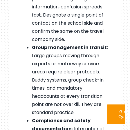
information, confusion spreads
fast. Designate a single point of
contact on the school side and
confirm the same on the travel
company side.
Group management in transit:
Large groups moving through
airports or motorway service
areas require clear protocols.
Buddy systems, group check-in
times, and mandatory
headcounts at every transition
point are not overkill. They are
Get 
standard practice.
Quot
Compliance and safety
documentation:
International