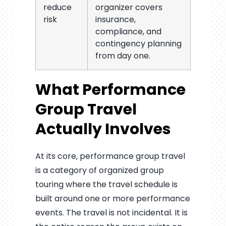
reduce
organizer covers
risk
insurance,
compliance, and
contingency planning
from day one.
What Performance
Group Travel
Actually Involves
At its core, performance group travel
is a category of organized group
touring where the travel schedule is
built around one or more performance
events. The travel is not incidental. It is