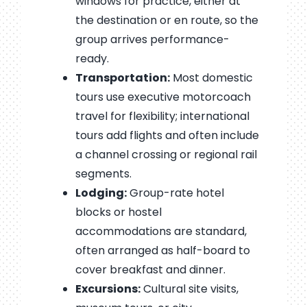
windows for practice, either at
the destination or en route, so the
group arrives performance-
ready.
Transportation:
Most domestic
tours use executive motorcoach
travel for flexibility; international
tours add flights and often include
a channel crossing or regional rail
segments.
Lodging:
Group-rate hotel
blocks or hostel
accommodations are standard,
often arranged as half-board to
cover breakfast and dinner.
Excursions:
Cultural site visits,