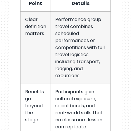
Point
Details
Clear
Performance group
definition
travel combines
matters
scheduled
performances or
competitions with full
travel logistics
including transport,
lodging, and
excursions.
Benefits
Participants gain
go
cultural exposure,
beyond
social bonds, and
the
real-world skills that
stage
no classroom lesson
can replicate.