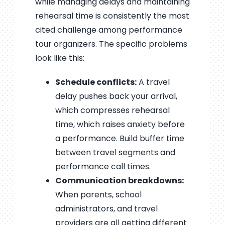
while managing delays and maintaining
rehearsal time is consistently the most
cited challenge among performance
tour organizers. The specific problems
look like this:
Schedule conflicts:
A travel
delay pushes back your arrival,
which compresses rehearsal
time, which raises anxiety before
a performance. Build buffer time
between travel segments and
performance call times.
Communication breakdowns:
When parents, school
administrators, and travel
providers are all getting different