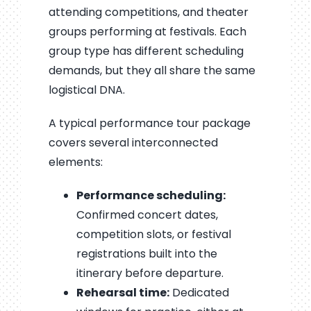
attending competitions, and theater
groups performing at festivals. Each
group type has different scheduling
demands, but they all share the same
logistical DNA.
A typical performance tour package
covers several interconnected
elements:
Performance scheduling:
Confirmed concert dates,
competition slots, or festival
registrations built into the
itinerary before departure.
Rehearsal time:
Dedicated