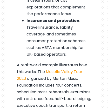
museum tours, or city
explorations that complement
the performance focus.
Insurance and protection:
Travel insurance, liability
coverage, and sometimes
consumer protection schemes
such as ABTA membership for
UK-based operators.
A real-world example illustrates how
this works. The
Moselle Valley Tour
2026
organized by Merton Music
Foundation includes four concerts,
scheduled mass rehearsals, excursions
with entrance fees, half-board lodging,
executive coach transport, a return