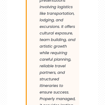
presentations
involving logistics
like transportation,
lodging, and
excursions. It offers
cultural exposure,
team building, and
artistic growth
while requiring
careful planning,
reliable travel
partners, and
structured
itineraries to
ensure success.
Properly managed,