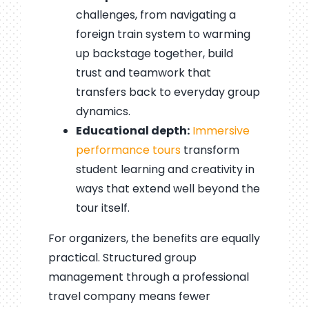
challenges, from navigating a
foreign train system to warming
up backstage together, build
trust and teamwork that
transfers back to everyday group
dynamics.
Educational depth:
Immersive
performance tours
transform
student learning and creativity in
ways that extend well beyond the
tour itself.
For organizers, the benefits are equally
practical. Structured group
management through a professional
travel company means fewer