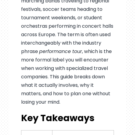
marching bands traveling to regional
festivals, soccer teams heading to
tournament weekends, or student
orchestras performing in concert halls
across Europe. The term is often used
interchangeably with the industry
phrase
performance tour
, which is the
more formal label you will encounter
when working with specialized travel
companies. This guide breaks down
what it actually involves, why it
matters, and how to plan one without
losing your mind.
Key Takeaways