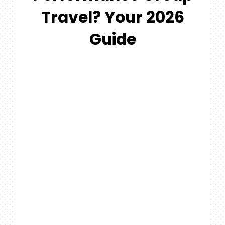
#MYGTNFAMILY
Travel? Your 2026
Search
Guide
For: