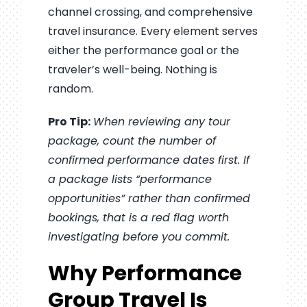
channel crossing, and comprehensive
travel insurance. Every element serves
either the performance goal or the
traveler’s well-being. Nothing is
random.
Pro Tip:
When reviewing any tour
package, count the number of
confirmed performance dates first. If
a package lists “performance
opportunities” rather than confirmed
bookings, that is a red flag worth
investigating before you commit.
Why Performance
Group Travel Is