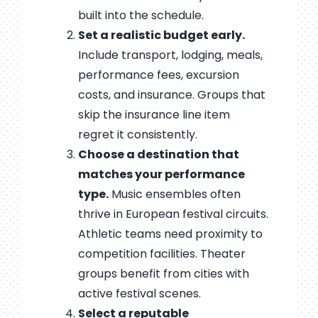
built into the schedule.
Set a realistic budget early.
Include transport, lodging, meals,
performance fees, excursion
costs, and insurance. Groups that
skip the insurance line item
regret it consistently.
Choose a destination that
matches your performance
type.
Music ensembles often
thrive in European festival circuits.
Athletic teams need proximity to
competition facilities. Theater
groups benefit from cities with
active festival scenes.
Select a reputable