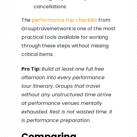
cancellations.
The
performance trip checklist
from
Grouptravelnetwork is one of the most
practical tools available for working
through these steps without missing
critical items.
Pro Tip:
Build at least one full free
afternoon into every performance
tour itinerary. Groups that travel
without any unstructured time arrive
at performance venues mentally
exhausted. Rest is not wasted time. It
is performance preparation.
Comparing