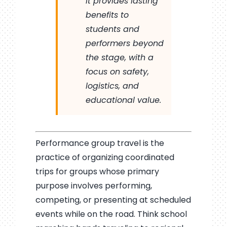
it provides lasting
benefits to
students and
performers beyond
the stage, with a
focus on safety,
logistics, and
educational value.
Performance group travel is the
practice of organizing coordinated
trips for groups whose primary
purpose involves performing,
competing, or presenting at scheduled
events while on the road. Think school