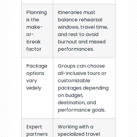
Planning
Itineraries must
is the
balance rehearsal
make-
windows, travel time,
or-
and rest to avoid
break
burnout and missed
factor
performances.
Package
Groups can choose
options
all-inclusive tours or
vary
customizable
widely
packages depending
on budget,
destination, and
performance goals.
Expert
Working with a
partners
specialized travel