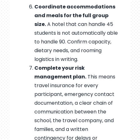
Coordinate accommodations
and meals for the full group
size.
A hotel that can handle 45
students is not automatically able
to handle 90. Confirm capacity,
dietary needs, and rooming
logistics in writing.
Complete your risk
management plan.
This means
travel insurance for every
participant, emergency contact
documentation, a clear chain of
communication between the
school, the travel company, and
families, and a written
contingency for delays or