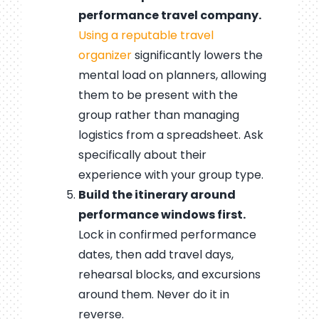
performance travel company.
Using a reputable travel
organizer
significantly lowers the
mental load on planners, allowing
them to be present with the
group rather than managing
logistics from a spreadsheet. Ask
specifically about their
experience with your group type.
Build the itinerary around
performance windows first.
Lock in confirmed performance
dates, then add travel days,
rehearsal blocks, and excursions
around them. Never do it in
reverse.