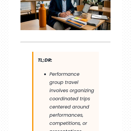
TL;DR:
Performance
group travel
involves organizing
coordinated trips
centered around
performances,
competitions, or