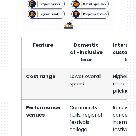
Feature
Domestic
Internat
all-inclusive
customi
tour
tou
Cost range
Lower overall
Higher, wi
spend
more vari
pricing
Performance
Community
Renowne
venues
halls, regional
concert ha
festivals,
internati
college
festival s