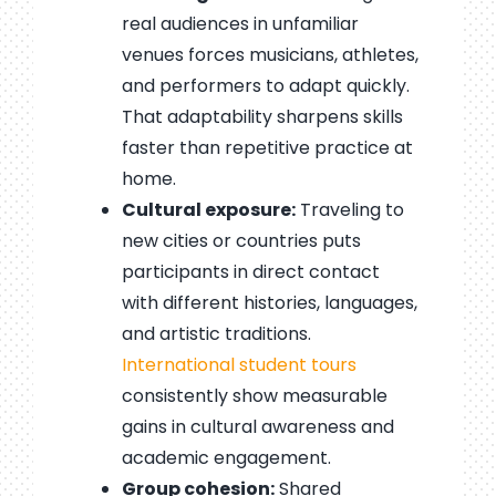
real audiences in unfamiliar
venues forces musicians, athletes,
and performers to adapt quickly.
That adaptability sharpens skills
faster than repetitive practice at
home.
Cultural exposure:
Traveling to
new cities or countries puts
participants in direct contact
with different histories, languages,
and artistic traditions.
International student tours
consistently show measurable
gains in cultural awareness and
academic engagement.
Group cohesion:
Shared