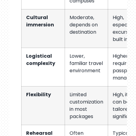
campuses
Cultural
Moderate,
High,
immersion
depends on
especiall
destination
excursion
built in
Logistical
Lower,
Higher,
complexity
familiar travel
requires
environment
passport/
managem
Flexibility
Limited
High, itin
customization
can be
in most
tailored
packages
significan
Rehearsal
Often
Typically 