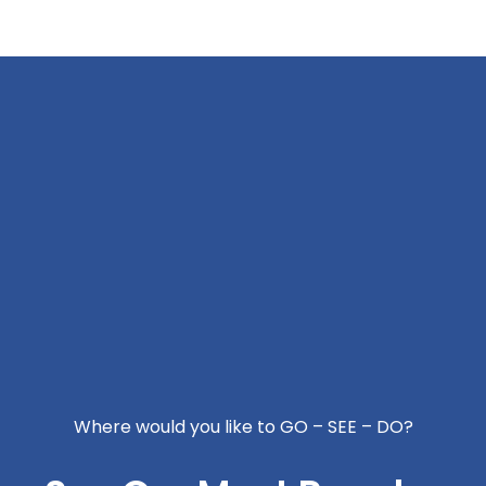
Where would you like to GO – SEE – DO?