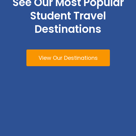
See Our Most Popular
Student Travel
Destinations
View Our Destinations