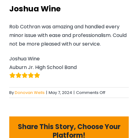
#MYGTNF
Joshua Wine
Search
Rob Cothran was amazing and handled every
For:
minor issue with ease and professionalism. Could
not be more pleased with our service.
Joshua Wine
Auburn Jr. High School Band
on
By
Donovan Wells
|
May 7, 2024
|
Comments Off
Joshua
Wine
Share This Story, Choose Your
Platform!