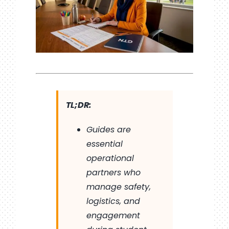
TL;DR:
Guides are
essential
operational
partners who
manage safety,
logistics, and
engagement