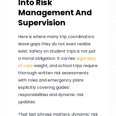
Into Risk
Management And
Supervision
Here is where many trip coordinators
leave gaps they do not even realize
exist. Safety on student trips is not just
a moral obligation. It carries
legal duty
of care
weight, and school trips require
thorough written risk assessments
with roles and emergency plans
explicitly covering guides’
responsibilities and dynamic risk
updates.
That last phrase matters:
dynamic
risk