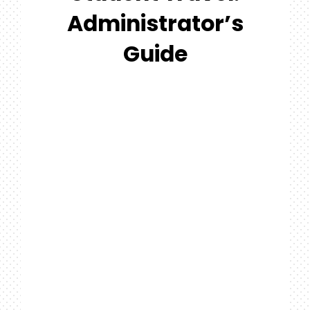
#MYGTNFAMILY
Administrator’s
Search
Guide
For: