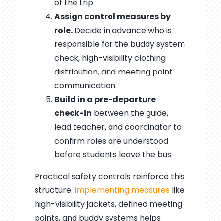
of the trip.
Assign control measures by
role.
Decide in advance who is
responsible for the buddy system
check, high-visibility clothing
distribution, and meeting point
communication.
Build in a pre-departure
check-in
between the guide,
lead teacher, and coordinator to
confirm roles are understood
before students leave the bus.
Practical safety controls reinforce this
structure.
Implementing measures
like
high-visibility jackets, defined meeting
points, and buddy systems helps