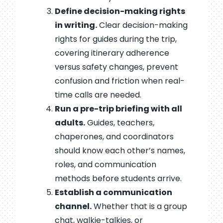
Define decision-making rights
in writing.
Clear decision-making
rights for guides during the trip,
covering itinerary adherence
versus safety changes, prevent
confusion and friction when real-
time calls are needed.
Run a pre-trip briefing with all
adults.
Guides, teachers,
chaperones, and coordinators
should know each other’s names,
roles, and communication
methods before students arrive.
Establish a communication
channel.
Whether that is a group
chat, walkie-talkies, or