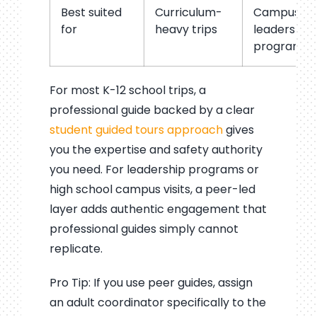
Best suited
Curriculum-
Campus visi
for
heavy trips
leadership
programs
For most K-12 school trips, a
professional guide backed by a clear
student guided tours approach
gives
you the expertise and safety authority
you need. For leadership programs or
high school campus visits, a peer-led
layer adds authentic engagement that
professional guides simply cannot
replicate.
Pro Tip: If you use peer guides, assign
an adult coordinator specifically to the