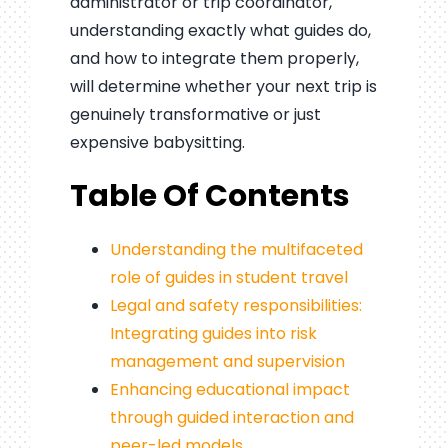
administrator or trip coordinator,
understanding exactly what guides do,
and how to integrate them properly,
will determine whether your next trip is
genuinely transformative or just
expensive babysitting.
Table Of Contents
Understanding the multifaceted
role of guides in student travel
Legal and safety responsibilities:
Integrating guides into risk
management and supervision
Enhancing educational impact
through guided interaction and
peer-led models