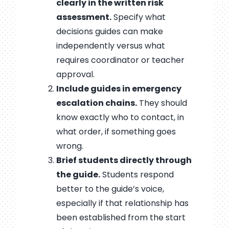
clearly in the written risk
assessment.
Specify what
decisions guides can make
independently versus what
requires coordinator or teacher
approval.
Include guides in emergency
escalation chains.
They should
know exactly who to contact, in
what order, if something goes
wrong.
Brief students directly through
the guide.
Students respond
better to the guide’s voice,
especially if that relationship has
been established from the start