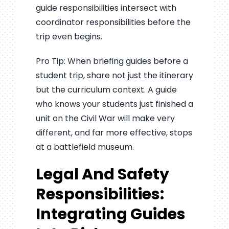
guide responsibilities intersect with
coordinator responsibilities before the
trip even begins.
Pro Tip: When briefing guides before a
student trip, share not just the itinerary
but the curriculum context. A guide
who knows your students just finished a
unit on the Civil War will make very
different, and far more effective, stops
at a battlefield museum.
Legal And Safety
Responsibilities:
Integrating Guides