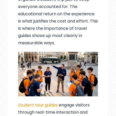
everyone accounted for. The
educational return on the experience
is what justifies the cost and effort. This
is where the importance of travel
guides shows up most clearly in
measurable ways.
Student tour guides
engage visitors
through real-time interaction and