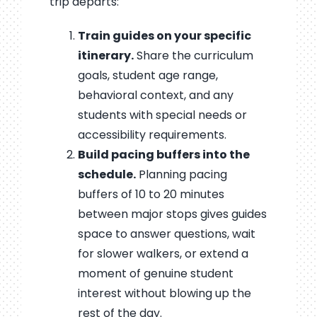
trip departs:
Train guides on your specific
itinerary.
Share the curriculum
goals, student age range,
behavioral context, and any
students with special needs or
accessibility requirements.
Build pacing buffers into the
schedule.
Planning pacing
buffers of 10 to 20 minutes
between major stops gives guides
space to answer questions, wait
for slower walkers, or extend a
moment of genuine student
interest without blowing up the
rest of the day.