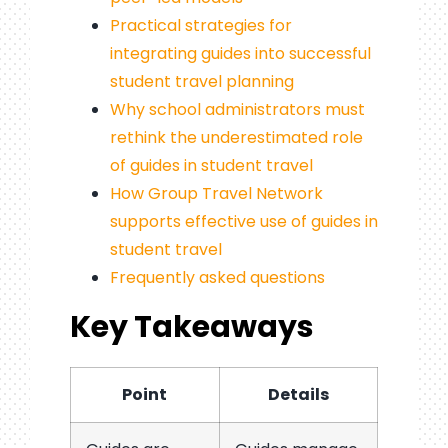
Practical strategies for
integrating guides into successful
student travel planning
Why school administrators must
rethink the underestimated role
of guides in student travel
How Group Travel Network
supports effective use of guides in
student travel
Frequently asked questions
Key Takeaways
Point
Details