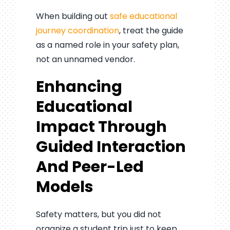
When building out
safe educational
journey coordination
, treat the guide
as a named role in your safety plan,
not an unnamed vendor.
Enhancing
Educational
Impact Through
Guided Interaction
And Peer-Led
Models
Safety matters, but you did not
organize a student trip just to keep