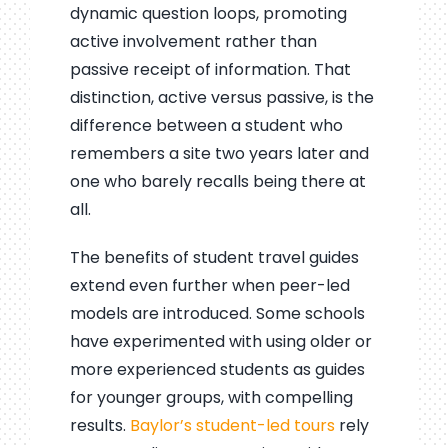
dynamic question loops, promoting
active involvement rather than
passive receipt of information. That
distinction, active versus passive, is the
difference between a student who
remembers a site two years later and
one who barely recalls being there at
all.
The benefits of student travel guides
extend even further when peer-led
models are introduced. Some schools
have experimented with using older or
more experienced students as guides
for younger groups, with compelling
results.
Baylor’s student-led tours
rely