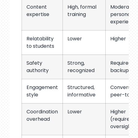
Content
High, formal
Moderate,
expertise
training
personal
experience
Relatability
Lower
Higher
to students
Safety
Strong,
Requires ad
authority
recognized
backup
Engagement
Structured,
Conversati
style
informative
peer-to-p
Coordination
Lower
Higher
overhead
(requires a
oversight)