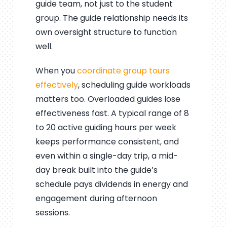
guide team, not just to the student
group. The guide relationship needs its
own oversight structure to function
well.
When you
coordinate group tours
effectively
, scheduling guide workloads
matters too. Overloaded guides lose
effectiveness fast. A typical range of 8
to 20 active guiding hours per week
keeps performance consistent, and
even within a single-day trip, a mid-
day break built into the guide’s
schedule pays dividends in energy and
engagement during afternoon
sessions.