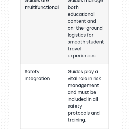
Guides are
Guides manage
multifunctional
both
educational
content and
on-the-ground
logistics for
smooth student
travel
experiences.
Safety
Guides play a
integration
vital role in risk
management
and must be
included in all
safety
protocols and
training.