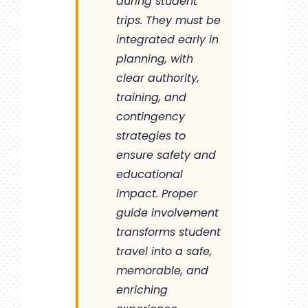
during student
trips. They must be
integrated early in
planning, with
clear authority,
training, and
contingency
strategies to
ensure safety and
educational
impact. Proper
guide involvement
transforms student
travel into a safe,
memorable, and
enriching