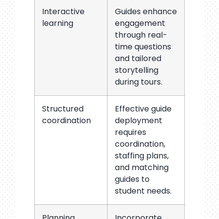
Interactive
Guides enhance
learning
engagement
through real-
time questions
and tailored
storytelling
during tours.
Structured
Effective guide
coordination
deployment
requires
coordination,
staffing plans,
and matching
guides to
student needs.
Planning
Incorporate