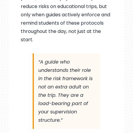
reduce risks on educational trips, but
only when guides actively enforce and
remind students of these protocols
throughout the day, not just at the
start.
“A guide who
understands their role
in the risk framework is
not an extra adult on
the trip. They are a
load-bearing part of
your supervision
structure.”