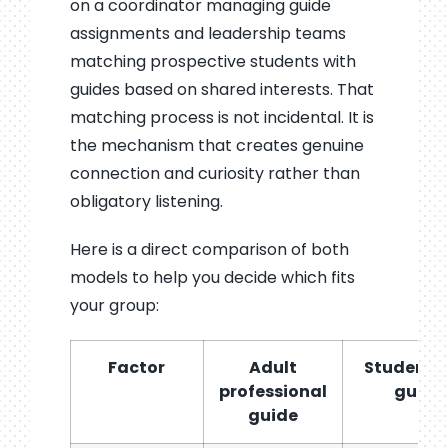
on a coordinator managing guide
assignments and leadership teams
matching prospective students with
guides based on shared interests. That
matching process is not incidental. It is
the mechanism that creates genuine
connection and curiosity rather than
obligatory listening.
Here is a direct comparison of both
models to help you decide which fits
your group:
Factor
Adult
Student p
professional
guide
guide