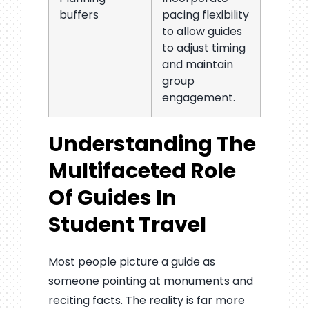
buffers
pacing flexibility
to allow guides
to adjust timing
and maintain
group
engagement.
Understanding The
Multifaceted Role
Of Guides In
Student Travel
Most people picture a guide as
someone pointing at monuments and
reciting facts. The reality is far more