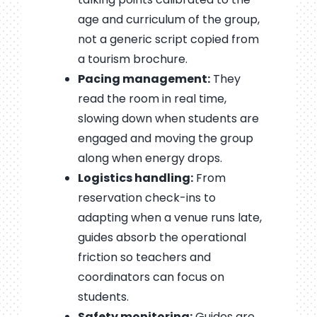
age and curriculum of the group,
not a generic script copied from
a tourism brochure.
Pacing management:
They
read the room in real time,
slowing down when students are
engaged and moving the group
along when energy drops.
Logistics handling:
From
reservation check-ins to
adapting when a venue runs late,
guides absorb the operational
friction so teachers and
coordinators can focus on
students.
Safety monitoring:
Guides are