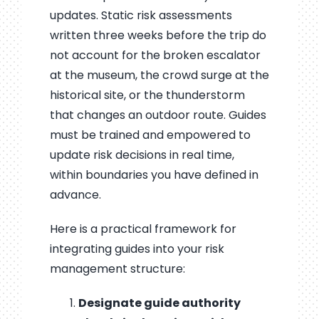
updates. Static risk assessments
written three weeks before the trip do
not account for the broken escalator
at the museum, the crowd surge at the
historical site, or the thunderstorm
that changes an outdoor route. Guides
must be trained and empowered to
update risk decisions in real time,
within boundaries you have defined in
advance.
Here is a practical framework for
integrating guides into your risk
management structure:
Designate guide authority