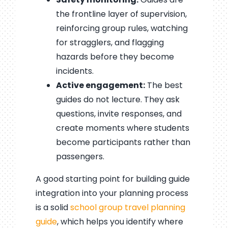
the frontline layer of supervision,
reinforcing group rules, watching
for stragglers, and flagging
hazards before they become
incidents.
Active engagement:
The best
guides do not lecture. They ask
questions, invite responses, and
create moments where students
become participants rather than
passengers.
A good starting point for building guide
integration into your planning process
is a solid
school group travel planning
guide
, which helps you identify where