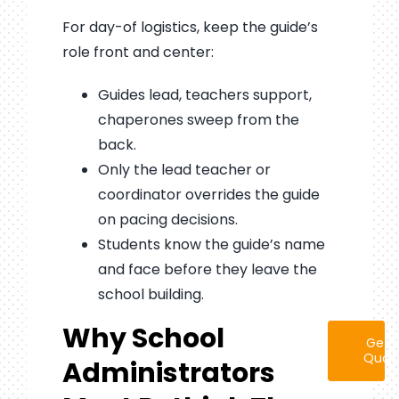
For day-of logistics, keep the guide’s
role front and center:
Guides lead, teachers support,
chaperones sweep from the
back.
Only the lead teacher or
coordinator overrides the guide
on pacing decisions.
Students know the guide’s name
and face before they leave the
school building.
Why School
Get 
Quot
Administrators