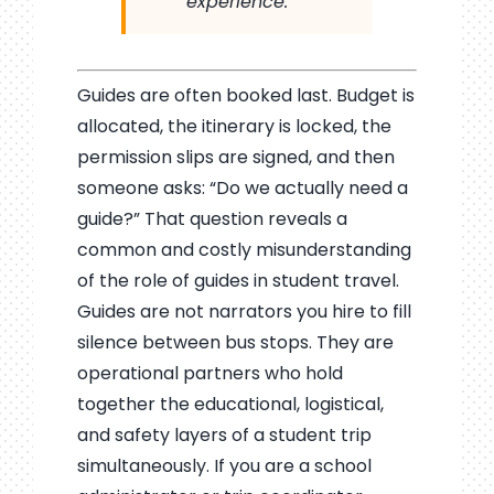
experience.
Guides are often booked last. Budget is
allocated, the itinerary is locked, the
permission slips are signed, and then
someone asks: “Do we actually need a
guide?” That question reveals a
common and costly misunderstanding
of the role of guides in student travel.
Guides are not narrators you hire to fill
silence between bus stops. They are
operational partners who hold
together the educational, logistical,
and safety layers of a student trip
simultaneously. If you are a school