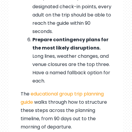
designated check-in points, every
adult on the trip should be able to
reach the guide within 90
seconds.
Prepare contingency plans for
the most likely disruptions.
Long lines, weather changes, and
venue closures are the top three.
Have a named fallback option for
each.
The
educational group trip planning
guide
walks through how to structure
these steps across the planning
timeline, from 90 days out to the
morning of departure.