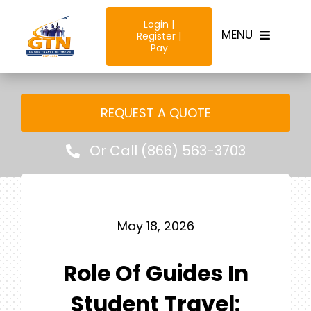
Skip
Login |
to
MENU
Register |
content
Pay
Home
REQUEST A QUOTE
Destinations
Or Call (866) 563-3703
Trip Types
Resources & Tools
May 18, 2026
Role Of Guides In
Why Us?
Student Travel: