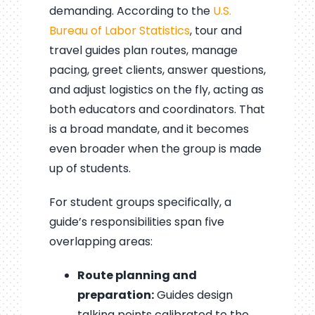
demanding. According to the
U.S.
Bureau of Labor Statistics
, tour and
travel guides plan routes, manage
pacing, greet clients, answer questions,
and adjust logistics on the fly, acting as
both educators and coordinators. That
is a broad mandate, and it becomes
even broader when the group is made
up of students.
For student groups specifically, a
guide’s responsibilities span five
overlapping areas:
Route planning and
preparation:
Guides design
talking points calibrated to the