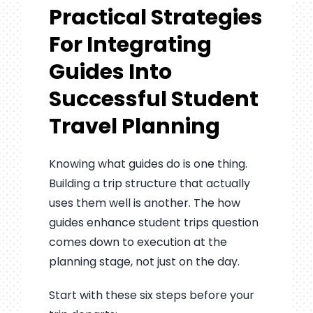
Practical Strategies
For Integrating
Guides Into
Successful Student
Travel Planning
Knowing what guides do is one thing.
Building a trip structure that actually
uses them well is another. The how
guides enhance student trips question
comes down to execution at the
planning stage, not just on the day.
Start with these six steps before your