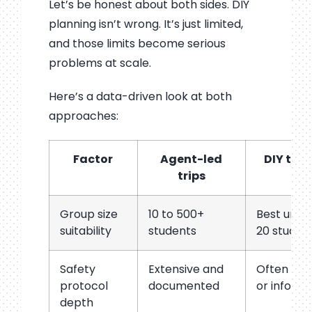
Let’s be honest about both sides. DIY
planning isn’t wrong. It’s just limited,
and those limits become serious
problems at scale.
Here’s a data-driven look at both
approaches:
Factor
Agent-led
DIY trip
trips
Group size
10 to 500+
Best unde
suitability
students
20 studen
Safety
Extensive and
Often bas
protocol
documented
or informa
depth