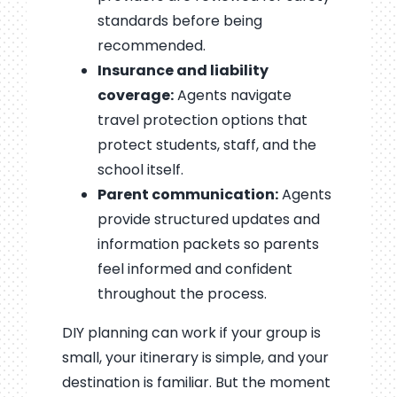
standards before being
recommended.
Insurance and liability
coverage:
Agents navigate
travel protection options that
protect students, staff, and the
school itself.
Parent communication:
Agents
provide structured updates and
information packets so parents
feel informed and confident
throughout the process.
DIY planning can work if your group is
small, your itinerary is simple, and your
destination is familiar. But the moment