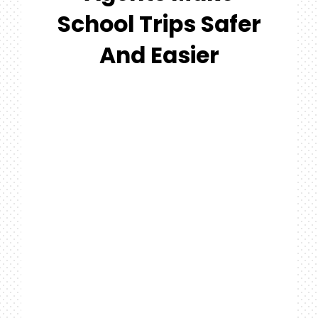
#MYGTNF
School Trips Safer
Search
And Easier
For: