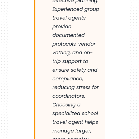
effective planning.
Experienced group
travel agents
provide
documented
protocols, vendor
vetting, and on-
trip support to
ensure safety and
compliance,
reducing stress for
coordinators.
Choosing a
specialized school
travel agent helps
manage larger,