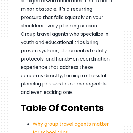
straightforward itineraries. That’s not a
minor obstacle. It’s a recurring
pressure that falls squarely on your
shoulders every planning season.
Group travel agents who specialize in
youth and educational trips bring
proven systems, documented safety
protocols, and hands-on coordination
experience that address these
concerns directly, turning a stressful
planning process into a manageable
and even exciting one.
Table Of Contents
Why group travel agents matter
for school trips