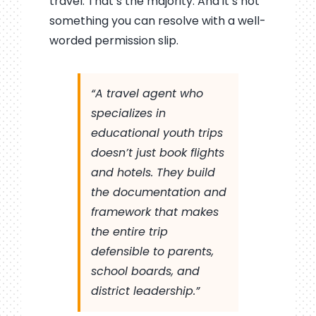
travel. That’s the majority. And it’s not
something you can resolve with a well-
worded permission slip.
“A travel agent who
specializes in
educational youth trips
doesn’t just book flights
and hotels. They build
the documentation and
framework that makes
the entire trip
defensible to parents,
school boards, and
district leadership.”