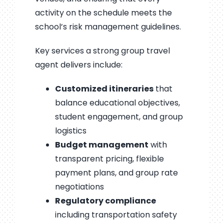
activity on the schedule meets the
school’s risk management guidelines.
Key services a strong group travel
agent delivers include:
Customized itineraries
that
balance educational objectives,
student engagement, and group
logistics
Budget management
with
transparent pricing, flexible
payment plans, and group rate
negotiations
Regulatory compliance
including transportation safety