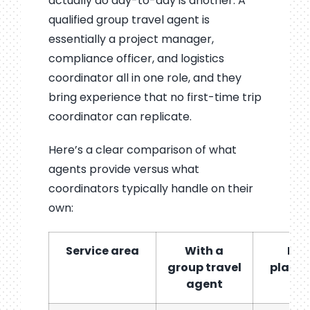
actually do day-to-day is another. A
qualified group travel agent is
essentially a project manager,
compliance officer, and logistics
coordinator all in one role, and they
bring experience that no first-time trip
coordinator can replicate.
Here’s a clear comparison of what
agents provide versus what
coordinators typically handle on their
own:
Service area
With a
DIY
group travel
plann
agent