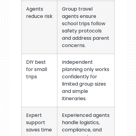
Agents
Group travel
reduce risk
agents ensure
school trips follow
safety protocols
and address parent
concerns.
DIY best
Independent
for small
planning only works
trips
confidently for
limited group sizes
and simple
itineraries.
Expert
Experienced agents
support
handle logistics,
saves time
compliance, and