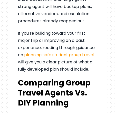
strong agent will have backup plans,
alternative vendors, and escalation
procedures already mapped out.
If you’re building toward your first
major trip or improving on a past
experience, reading through guidance
on
planning safe student group travel
will give you a clear picture of what a
fully developed plan should include.
Comparing Group
Travel Agents Vs.
DIY Planning