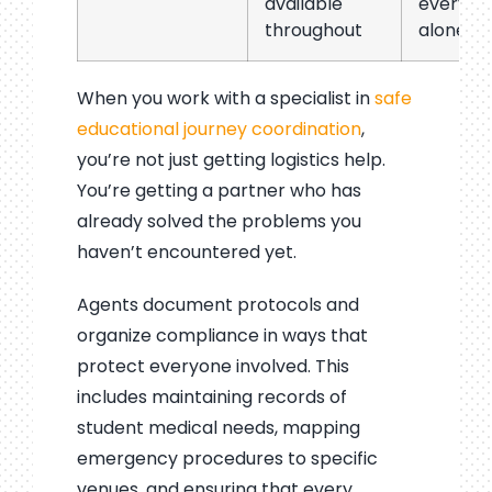
available
everyth
throughout
alone
When you work with a specialist in
safe
educational journey coordination
,
you’re not just getting logistics help.
You’re getting a partner who has
already solved the problems you
haven’t encountered yet.
Agents document protocols and
organize compliance in ways that
protect everyone involved. This
includes maintaining records of
student medical needs, mapping
emergency procedures to specific
venues, and ensuring that every