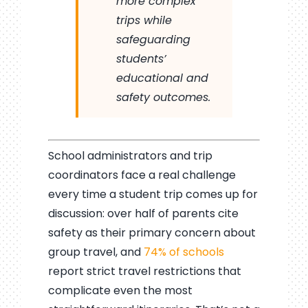
more complex
trips while
safeguarding
students’
educational and
safety outcomes.
School administrators and trip
coordinators face a real challenge
every time a student trip comes up for
discussion: over half of parents cite
safety as their primary concern about
group travel, and
74% of schools
report strict travel restrictions that
complicate even the most