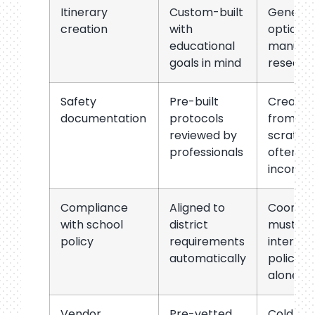
Itinerary
Custom-built
Generic
creation
with
options,
educational
manual
goals in mind
researc
Safety
Pre-built
Created
documentation
protocols
from
reviewed by
scratch,
professionals
often
incompl
Compliance
Aligned to
Coordin
with school
district
must
policy
requirements
interpre
automatically
policies
alone
Vendor
Pre-vetted
Cold