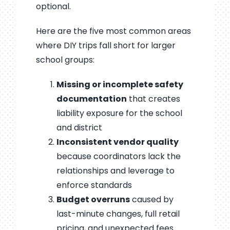
optional.
Here are the five most common areas
where DIY trips fall short for larger
school groups:
Missing or incomplete safety
documentation
that creates
liability exposure for the school
and district
Inconsistent vendor quality
because coordinators lack the
relationships and leverage to
enforce standards
Budget overruns
caused by
last-minute changes, full retail
pricing, and unexpected fees