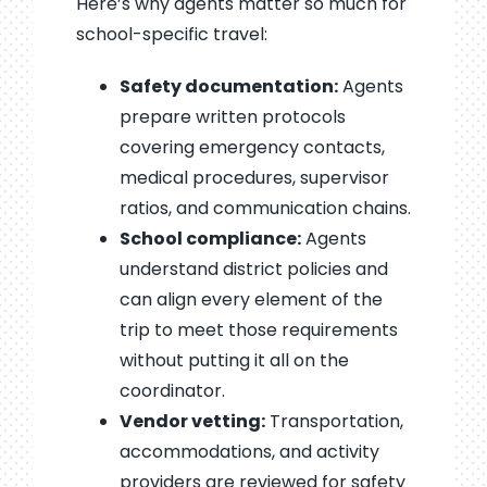
Here’s why agents matter so much for
school-specific travel:
Safety documentation:
Agents
prepare written protocols
covering emergency contacts,
medical procedures, supervisor
ratios, and communication chains.
School compliance:
Agents
understand district policies and
can align every element of the
trip to meet those requirements
without putting it all on the
coordinator.
Vendor vetting:
Transportation,
accommodations, and activity
providers are reviewed for safety