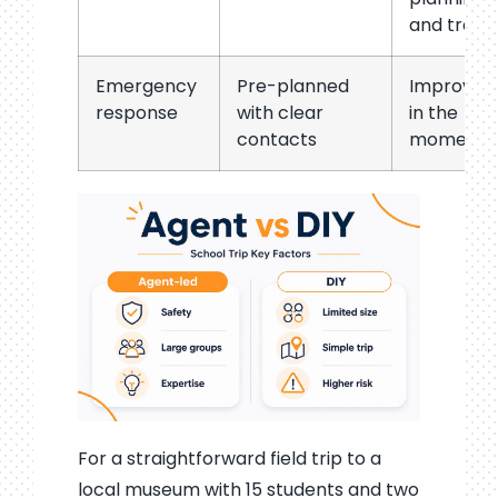
and trave
Emergency
Pre-planned
Improvise
response
with clear
in the
contacts
moment
For a straightforward field trip to a
local museum with 15 students and two