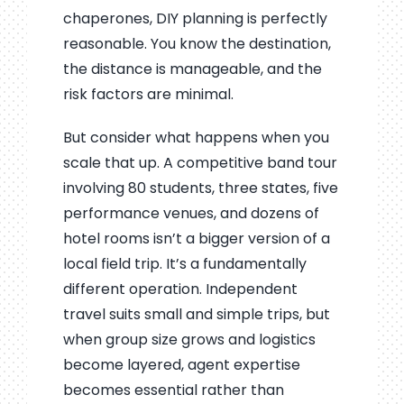
chaperones, DIY planning is perfectly
reasonable. You know the destination,
the distance is manageable, and the
risk factors are minimal.
But consider what happens when you
scale that up. A competitive band tour
involving 80 students, three states, five
performance venues, and dozens of
hotel rooms isn’t a bigger version of a
local field trip. It’s a fundamentally
different operation. Independent
travel suits small and simple trips, but
when group size grows and logistics
become layered, agent expertise
becomes essential rather than