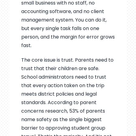
small business with no staff, no
accounting software, and no client
management system. You can do it,
but every single task falls on one
person, and the margin for error grows
fast.
The core issue is trust. Parents need to
trust that their children are safe.
School administrators need to trust
that every action taken on the trip
meets district policies and legal
standards. According to parent
concerns research, 53% of parents
name safety as the single biggest
barrier to approving student group