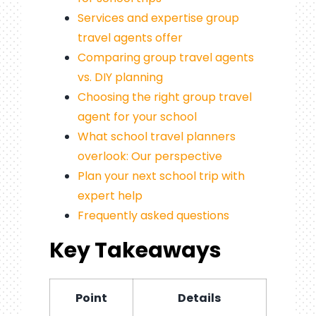
Services and expertise group
travel agents offer
Comparing group travel agents
vs. DIY planning
Choosing the right group travel
agent for your school
What school travel planners
overlook: Our perspective
Plan your next school trip with
expert help
Frequently asked questions
Key Takeaways
Point
Details