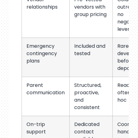
relationships
vendors with
outreac
group pricing
no
negotiat
leverag
Emergency
Included and
Rarely
contingency
tested
develop
plans
before
departu
Parent
Structured,
Reactive
communication
proactive,
often ad
and
hoc
consistent
On-trip
Dedicated
Coordin
support
contact
handles