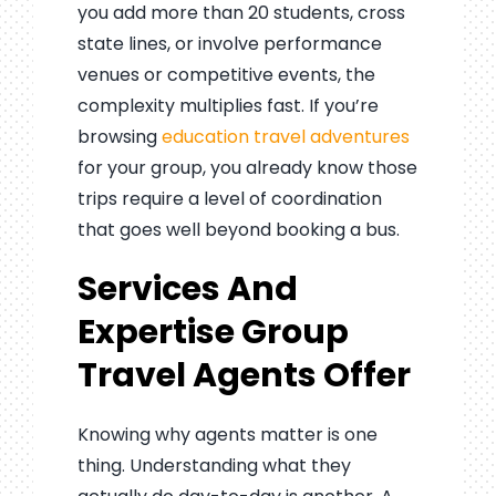
you add more than 20 students, cross
state lines, or involve performance
venues or competitive events, the
complexity multiplies fast. If you’re
browsing
education travel adventures
for your group, you already know those
trips require a level of coordination
that goes well beyond booking a bus.
Services And
Expertise Group
Travel Agents Offer
Knowing why agents matter is one
thing. Understanding what they