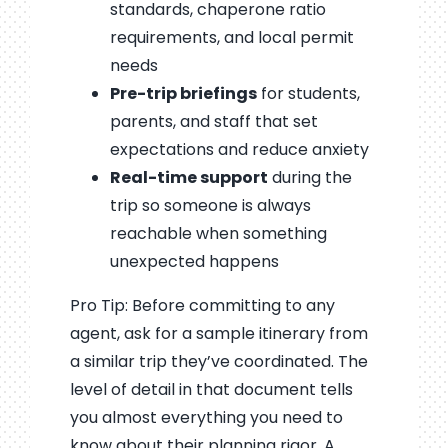
standards, chaperone ratio
requirements, and local permit
needs
Pre-trip briefings
for students,
parents, and staff that set
expectations and reduce anxiety
Real-time support
during the
trip so someone is always
reachable when something
unexpected happens
Pro Tip: Before committing to any
agent, ask for a sample itinerary from
a similar trip they’ve coordinated. The
level of detail in that document tells
you almost everything you need to
know about their planning rigor. A