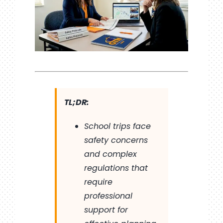
TL;DR:
School trips face
safety concerns
and complex
regulations that
require
professional
support for