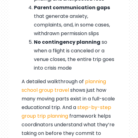
Parent communication gaps
that generate anxiety,
complaints, and, in some cases,
withdrawn permission slips
No contingency planning
so
when a flight is canceled or a
venue closes, the entire trip goes
into crisis mode
A detailed walkthrough of
planning
school group travel
shows just how
many moving parts exist in a full-scale
educational trip. And a
step-by-step
group trip planning
framework helps
coordinators understand what they’re
taking on before they commit to