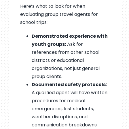
Here’s what to look for when
evaluating group travel agents for
school trips:
Demonstrated experience with
youth groups:
Ask for
references from other school
districts or educational
organizations, not just general
group clients.
Documented safety protocols:
A qualified agent will have written
procedures for medical
emergencies, lost students,
weather disruptions, and
communication breakdowns.