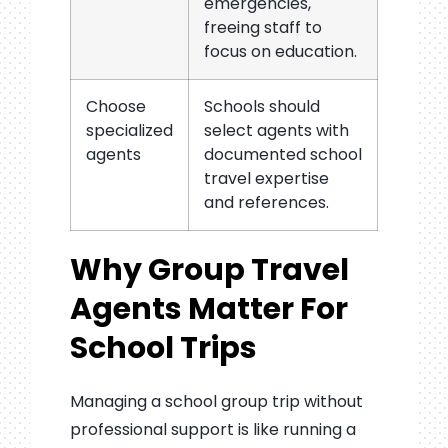
emergencies,
freeing staff to
focus on education.
Choose
Schools should
specialized
select agents with
agents
documented school
travel expertise
and references.
Why Group Travel
Agents Matter For
School Trips
Managing a school group trip without
professional support is like running a