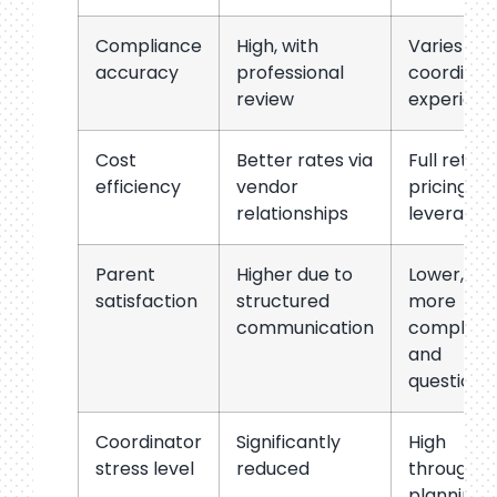
Compliance
High, with
Varies by
accuracy
professional
coordinat
review
experien
Cost
Better rates via
Full retail
efficiency
vendor
pricing, n
relationships
leverage
Parent
Higher due to
Lower,
satisfaction
structured
more
communication
complain
and
questions
Coordinator
Significantly
High
stress level
reduced
througho
planning