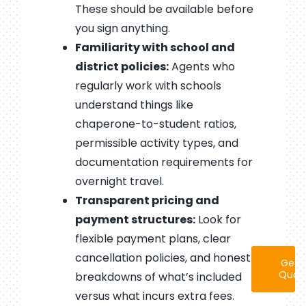
These should be available before
you sign anything.
Familiarity with school and
district policies:
Agents who
regularly work with schools
understand things like
chaperone-to-student ratios,
permissible activity types, and
documentation requirements for
overnight travel.
Transparent pricing and
payment structures:
Look for
flexible payment plans, clear
cancellation policies, and honest
Get 
Quot
breakdowns of what’s included
versus what incurs extra fees.