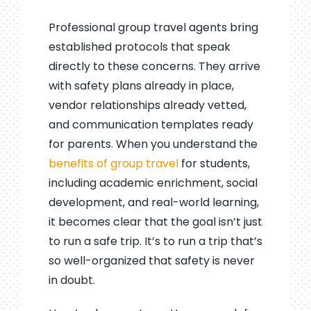
Professional group travel agents bring
established protocols that speak
directly to these concerns. They arrive
with safety plans already in place,
vendor relationships already vetted,
and communication templates ready
for parents. When you understand the
benefits of group travel
for students,
including academic enrichment, social
development, and real-world learning,
it becomes clear that the goal isn’t just
to run a safe trip. It’s to run a trip that’s
so well-organized that safety is never
in doubt.