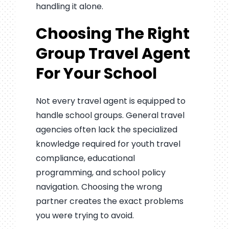
handling it alone.
Choosing The Right
Group Travel Agent
For Your School
Not every travel agent is equipped to
handle school groups. General travel
agencies often lack the specialized
knowledge required for youth travel
compliance, educational
programming, and school policy
navigation. Choosing the wrong
partner creates the exact problems
you were trying to avoid.