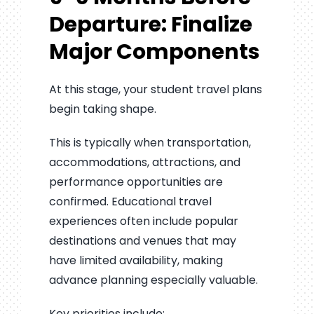
Departure: Finalize
Major Components
At this stage, your student travel plans
begin taking shape.
This is typically when transportation,
accommodations, attractions, and
performance opportunities are
confirmed. Educational travel
experiences often include popular
destinations and venues that may
have limited availability, making
advance planning especially valuable.
Key priorities include: