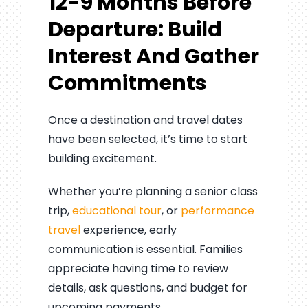
12-9 Months Before
Departure: Build
Interest And Gather
Commitments
Once a destination and travel dates
have been selected, it’s time to start
building excitement.
Whether you’re planning a senior class
trip,
educational tour
, or
performance
travel
experience, early
communication is essential. Families
appreciate having time to review
details, ask questions, and budget for
upcoming payments.