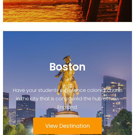
Boston
Have your students experience colonial charm
in the city that is considered the hub of New
England.
View Destination