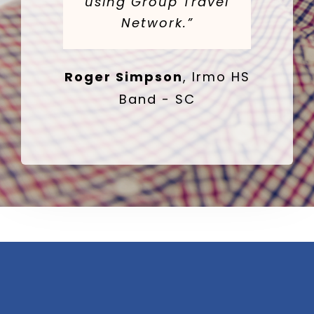
using Group Travel
Network.”
Roger Simpson
,
Irmo HS
Band - SC