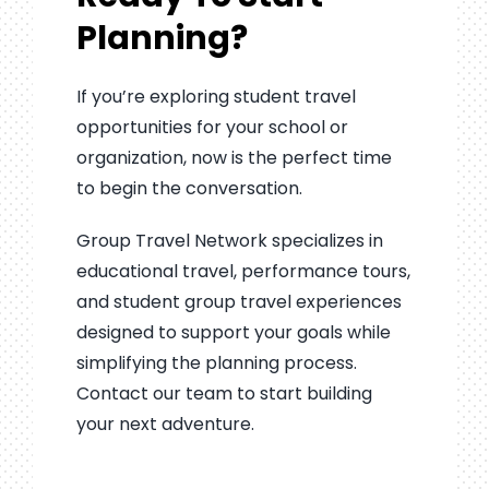
Planning?
If you’re exploring student travel
opportunities for your school or
organization, now is the perfect time
to begin the conversation.
Group Travel Network specializes in
educational travel, performance tours,
and student group travel experiences
designed to support your goals while
simplifying the planning process.
Contact our team to start building
your next adventure.