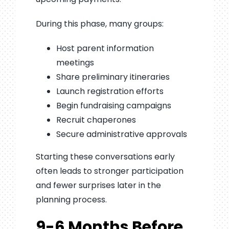
During this phase, many groups:
Host parent information
meetings
Share preliminary itineraries
Launch registration efforts
Begin fundraising campaigns
Recruit chaperones
Secure administrative approvals
Starting these conversations early
often leads to stronger participation
and fewer surprises later in the
planning process.
9-6 Months Before