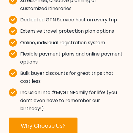
Stress-free, creative planning of
customized itineraries
Dedicated GTN Service host on every trip
Extensive travel protection plan options
Online, individual registration system
Flexible payment plans and online payment
options
Bulk buyer discounts for great trips that
cost less
Inclusion into #MyGTNFamily for life! (you
don’t even have to remember our
birthday!)
Why Choose Us?