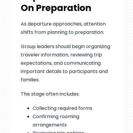
On Preparation
As departure approaches, attention
shifts from planning to preparation.
Group leaders should begin organizing
traveler information, reviewing trip
expectations, and communicating
important details to participants and
families.
This stage often includes:
Collecting required forms
Confirming rooming
arrangements