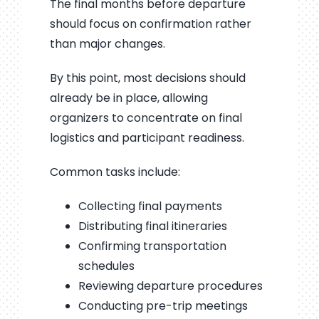
The final months before departure
should focus on confirmation rather
than major changes.
By this point, most decisions should
already be in place, allowing
organizers to concentrate on final
logistics and participant readiness.
Common tasks include:
Collecting final payments
Distributing final itineraries
Confirming transportation
schedules
Reviewing departure procedures
Conducting pre-trip meetings