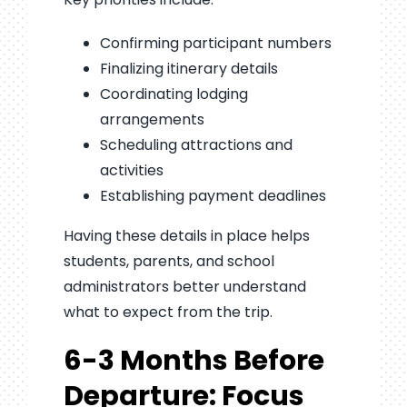
Confirming participant numbers
Finalizing itinerary details
Coordinating lodging
arrangements
Scheduling attractions and
activities
Establishing payment deadlines
Having these details in place helps
students, parents, and school
administrators better understand
what to expect from the trip.
6-3 Months Before
Departure: Focus