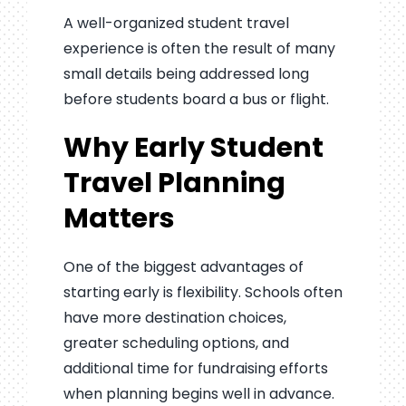
A well-organized student travel
experience is often the result of many
small details being addressed long
before students board a bus or flight.
Why Early Student
Travel Planning
Matters
One of the biggest advantages of
starting early is flexibility. Schools often
have more destination choices,
greater scheduling options, and
additional time for fundraising efforts
when planning begins well in advance.