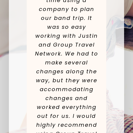
time using a
company to plan
our band trip. It
was so easy
working with Justin
and Group Travel
Network. We had to
make several
changes along the
way, but they were
accommodating
changes and
worked everything
out for us. I would
highly recommend