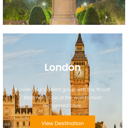
London
Provide your student group with the “Royal”
treatment! One of the world’s most
recognized cities.
View Destination