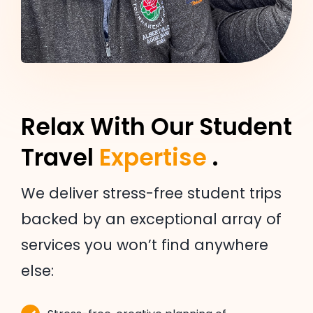
Relax With Our Student
Travel
Expertise
.
We deliver stress-free student trips
backed by an exceptional array of
services you won’t find anywhere
else: