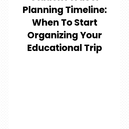
#MYGTNF
Planning Timeline:
Search
When To Start
For:
Organizing Your
Educational Trip