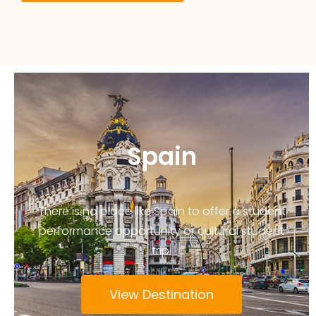
Spain
There is no place like Spain to offer a student
performance opportunity or cultural student
trip.
View Destination