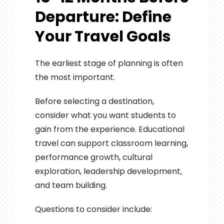
Departure: Define
Your Travel Goals
The earliest stage of planning is often
the most important.
Before selecting a destination,
consider what you want students to
gain from the experience. Educational
travel can support classroom learning,
performance growth, cultural
exploration, leadership development,
and team building.
Questions to consider include: