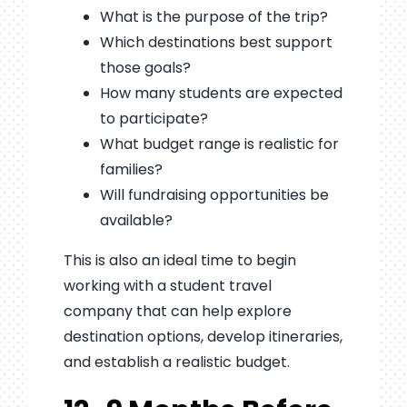
What is the purpose of the trip?
Which destinations best support
those goals?
How many students are expected
to participate?
What budget range is realistic for
families?
Will fundraising opportunities be
available?
This is also an ideal time to begin
working with a student travel
company that can help explore
destination options, develop itineraries,
and establish a realistic budget.