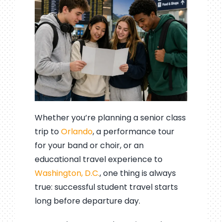
Whether you’re planning a senior class
trip to
Orlando
, a performance tour
for your band or choir, or an
educational travel experience to
Washington, D.C.
, one thing is always
true: successful student travel starts
long before departure day.