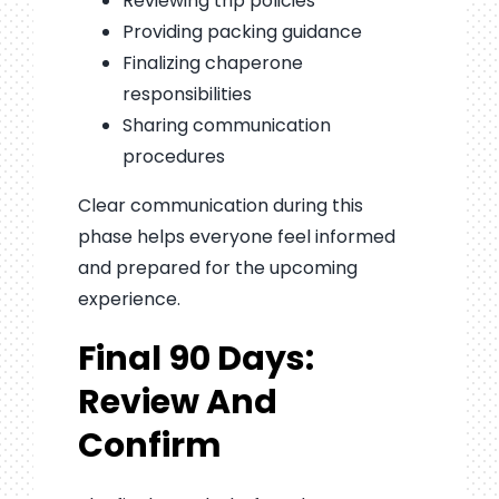
Reviewing trip policies
Providing packing guidance
Finalizing chaperone
responsibilities
Sharing communication
procedures
Clear communication during this
phase helps everyone feel informed
and prepared for the upcoming
experience.
Final 90 Days:
Review And
Confirm