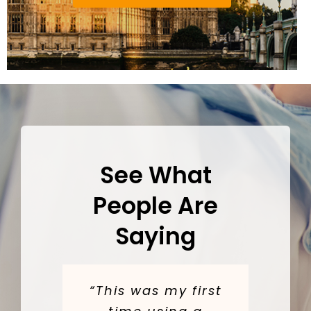
See What
People Are
Saying
“This was my first