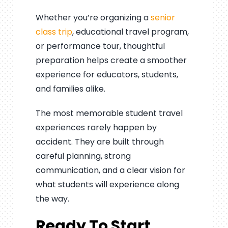
Whether you’re organizing a
senior
class trip
, educational travel program,
or performance tour, thoughtful
preparation helps create a smoother
experience for educators, students,
and families alike.
The most memorable student travel
experiences rarely happen by
accident. They are built through
careful planning, strong
communication, and a clear vision for
what students will experience along
the way.
Ready To Start