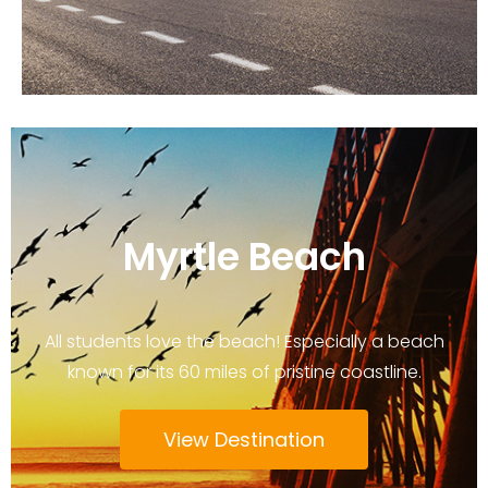
Myrtle Beach
All students love the beach! Especially a beach
known for its 60 miles of pristine coastline.
View Destination