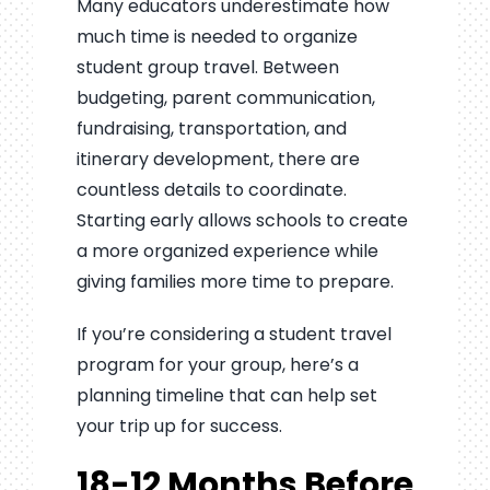
Many educators underestimate how
much time is needed to organize
student group travel. Between
budgeting, parent communication,
fundraising, transportation, and
itinerary development, there are
countless details to coordinate.
Starting early allows schools to create
a more organized experience while
giving families more time to prepare.
If you’re considering a student travel
program for your group, here’s a
planning timeline that can help set
your trip up for success.
18-12 Months Before