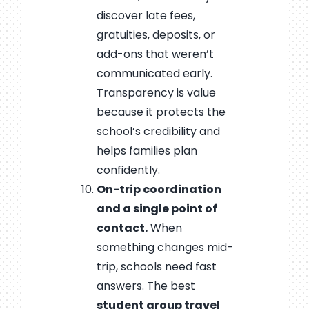
discover late fees,
gratuities, deposits, or
add-ons that weren’t
communicated early.
Transparency is value
because it protects the
school’s credibility and
helps families plan
confidently.
On-trip coordination
and a single point of
contact.
When
something changes mid-
trip, schools need fast
answers. The best
student group travel