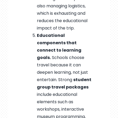
also managing logistics,
which is exhausting and
reduces the educational
impact of the trip.
Educational
components that
connect to learning
goals.
Schools choose
travel because it can
deepen learning, not just
entertain. Strong
student
group travel packages
include educational
elements such as
workshops, interactive
museum programming,