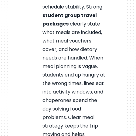
schedule stability. Strong
student group travel
packages
clearly state
what meals are included,
what meal vouchers
cover, and how dietary
needs are handled. When
meal planning is vague,
students end up hungry at
the wrong times, lines eat
into activity windows, and
chaperones spend the
day solving food
problems. Clear meal
strategy keeps the trip
moving and helps