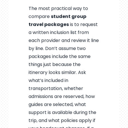
The most practical way to
compare
student group
travel packages
is to request
a written inclusion list from
each provider and review it line
by line. Don’t assume two
packages include the same
things just because the
itinerary looks similar. Ask
what’s included in
transportation, whether
admissions are reserved, how
guides are selected, what
support is available during the
trip, and what policies apply if