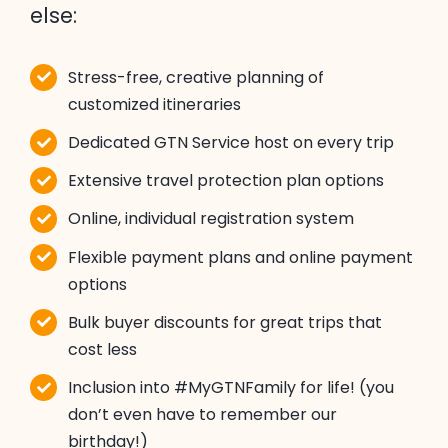
else:
Stress-free, creative planning of
customized itineraries
Dedicated GTN Service host on every trip
Extensive travel protection plan options
Online, individual registration system
Flexible payment plans and online payment
options
Bulk buyer discounts for great trips that
cost less
Inclusion into #MyGTNFamily for life! (you
don’t even have to remember our
birthday!)