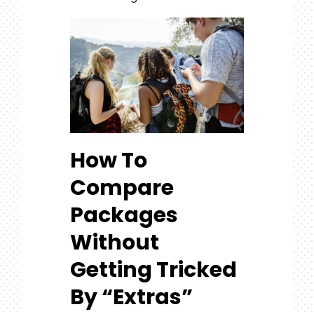
How To
Compare
Packages
Without
Getting Tricked
By “Extras”