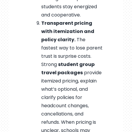
students stay energized
and cooperative.
Transparent pricing
with itemization and
policy clarity.
The
fastest way to lose parent
trust is surprise costs.
Strong
student group
travel packages
provide
itemized pricing, explain
what’s optional, and
clarify policies for
headcount changes,
cancellations, and
refunds. When pricing is
unclear, schools may