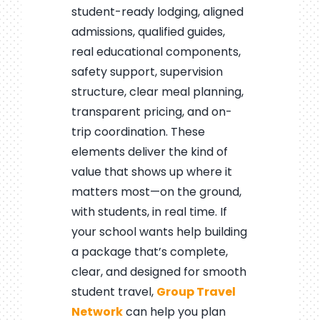
student-ready lodging, aligned
admissions, qualified guides,
real educational components,
safety support, supervision
structure, clear meal planning,
transparent pricing, and on-
trip coordination. These
elements deliver the kind of
value that shows up where it
matters most—on the ground,
with students, in real time. If
your school wants help building
a package that’s complete,
clear, and designed for smooth
student travel,
Group Travel
Network
can help you plan