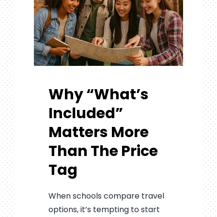
Why “What’s
Included”
Matters More
Than The Price
Tag
When schools compare travel
options, it’s tempting to start