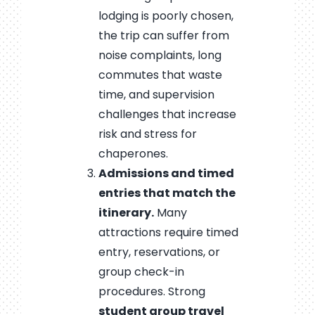
lodging is poorly chosen,
the trip can suffer from
noise complaints, long
commutes that waste
time, and supervision
challenges that increase
risk and stress for
chaperones.
Admissions and timed
entries that match the
itinerary.
Many
attractions require timed
entry, reservations, or
group check-in
procedures. Strong
student group travel