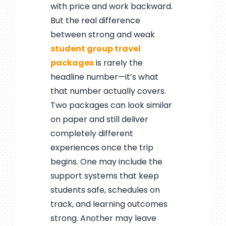
with price and work backward.
But the real difference
between strong and weak
student group travel
packages
is rarely the
headline number—it’s what
that number actually covers.
Two packages can look similar
on paper and still deliver
completely different
experiences once the trip
begins. One may include the
support systems that keep
students safe, schedules on
track, and learning outcomes
strong. Another may leave