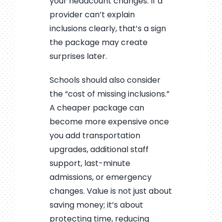
your headcount changes. If a
provider can’t explain
inclusions clearly, that’s a sign
the package may create
surprises later.
Schools should also consider
the “cost of missing inclusions.”
A cheaper package can
become more expensive once
you add transportation
upgrades, additional staff
support, last-minute
admissions, or emergency
changes. Value is not just about
saving money; it’s about
protecting time, reducing