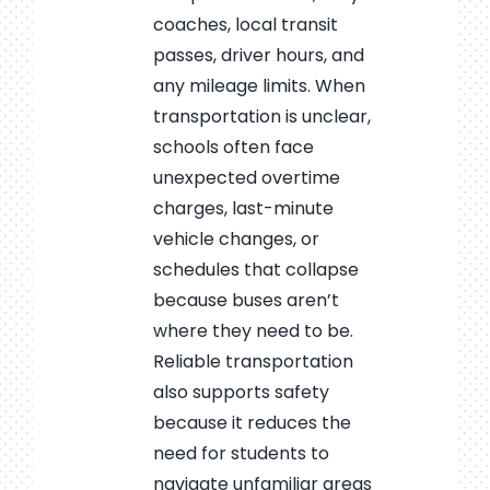
coaches, local transit
passes, driver hours, and
any mileage limits. When
transportation is unclear,
schools often face
unexpected overtime
charges, last-minute
vehicle changes, or
schedules that collapse
because buses aren’t
where they need to be.
Reliable transportation
also supports safety
because it reduces the
need for students to
navigate unfamiliar areas