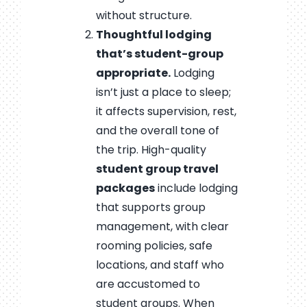
without structure.
Thoughtful lodging
that’s student-group
appropriate.
Lodging
isn’t just a place to sleep;
it affects supervision, rest,
and the overall tone of
the trip. High-quality
student group travel
packages
include lodging
that supports group
management, with clear
rooming policies, safe
locations, and staff who
are accustomed to
student groups. When