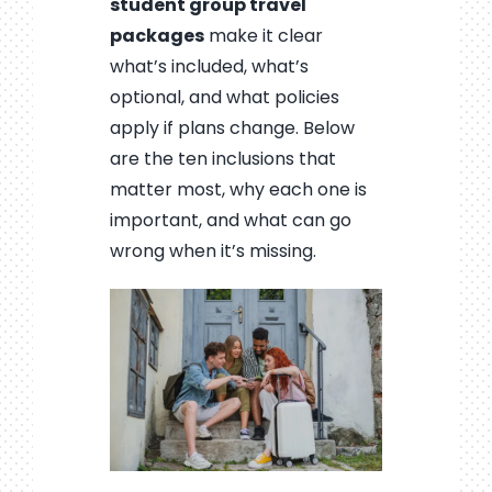
student group travel
packages
make it clear
what’s included, what’s
optional, and what policies
apply if plans change. Below
are the ten inclusions that
matter most, why each one is
important, and what can go
wrong when it’s missing.