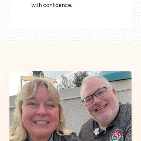
with confidence.