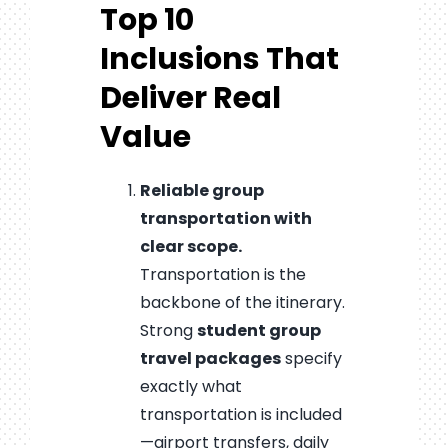
Top 10
Inclusions That
Deliver Real
Value
Reliable group
transportation with
clear scope.
Transportation is the
backbone of the itinerary.
Strong
student group
travel packages
specify
exactly what
transportation is included
—airport transfers, daily