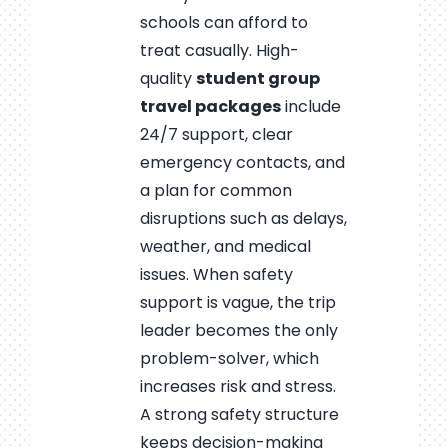
schools can afford to
treat casually. High-
quality
student group
travel packages
include
24/7 support, clear
emergency contacts, and
a plan for common
disruptions such as delays,
weather, and medical
issues. When safety
support is vague, the trip
leader becomes the only
problem-solver, which
increases risk and stress.
A strong safety structure
keeps decision-making