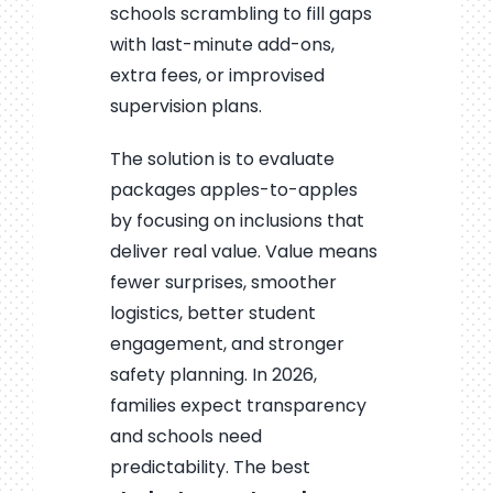
schools scrambling to fill gaps
with last-minute add-ons,
extra fees, or improvised
supervision plans.
The solution is to evaluate
packages apples-to-apples
by focusing on inclusions that
deliver real value. Value means
fewer surprises, smoother
logistics, better student
engagement, and stronger
safety planning. In 2026,
families expect transparency
and schools need
predictability. The best