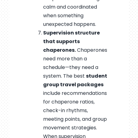
calm and coordinated
when something
unexpected happens.
Supervision structure
that supports
chaperones.
Chaperones
need more than a
schedule—they need a
system. The best
student
group travel packages
include recommendations
for chaperone ratios,
check-in rhythms,
meeting points, and group
movement strategies.
When supervision