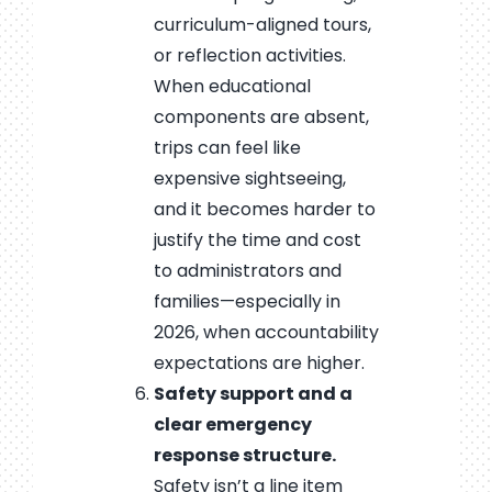
curriculum-aligned tours,
or reflection activities.
When educational
components are absent,
trips can feel like
expensive sightseeing,
and it becomes harder to
justify the time and cost
to administrators and
families—especially in
2026, when accountability
expectations are higher.
Safety support and a
clear emergency
response structure.
Safety isn’t a line item