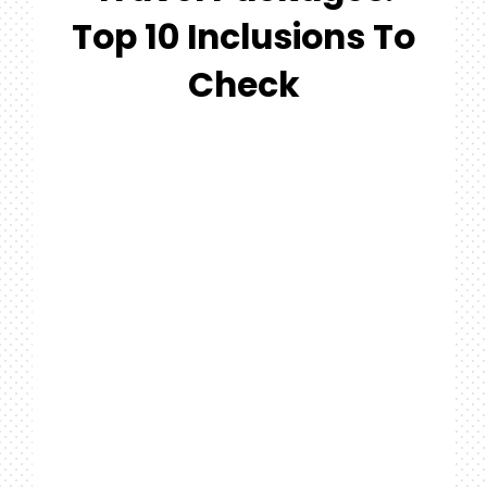
#MYGTNF
Top 10 Inclusions To
Search
Check
For: