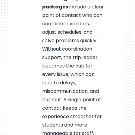
packages
include a clear
point of contact who can
coordinate vendors,
adjust schedules, and
solve problems quickly.
Without coordination
support, the trip leader
becomes the hub for
every issue, which can
lead to delays,
miscommunication, and
burnout. A single point of
contact keeps the
experience smoother for
students and more
manageable for staff.