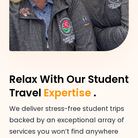
Relax With Our Student
Travel
Expertise
.
We deliver stress-free student trips
backed by an exceptional array of
services you won’t find anywhere