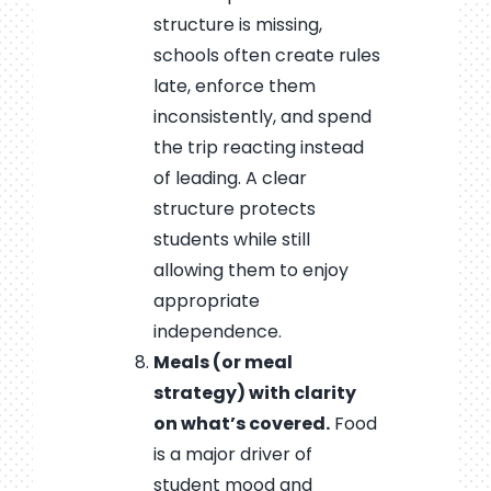
structure is missing,
schools often create rules
late, enforce them
inconsistently, and spend
the trip reacting instead
of leading. A clear
structure protects
students while still
allowing them to enjoy
appropriate
independence.
Meals (or meal
strategy) with clarity
on what’s covered.
Food
is a major driver of
student mood and