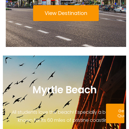
View Destination
Myrtle Beach
Get 
All students love the beach! Especially a beach
Quot
known for its 60 miles of pristine coastline.