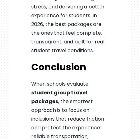
stress, and delivering a better
experience for students. In
2026, the best packages are
the ones that feel complete,
transparent, and built for real
student travel conditions.
Conclusion
When schools evaluate
student group travel
packages
, the smartest
approach is to focus on
inclusions that reduce friction
and protect the experience:
reliable transportation,