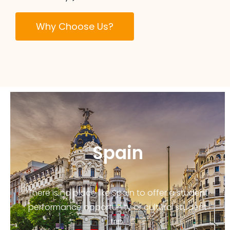
Why Choose Us?
Spain
There is no place like Spain to offer a student
performance opportunity or cultural student
trip.