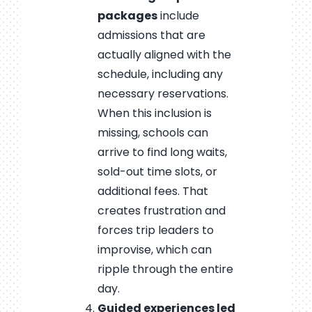
packages
include
admissions that are
actually aligned with the
schedule, including any
necessary reservations.
When this inclusion is
missing, schools can
arrive to find long waits,
sold-out time slots, or
additional fees. That
creates frustration and
forces trip leaders to
improvise, which can
ripple through the entire
day.
Guided experiences led