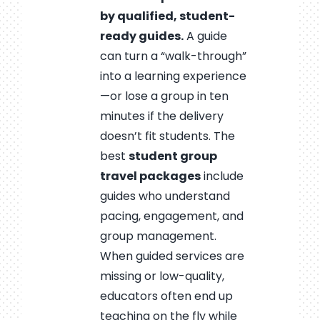
by qualified, student-
ready guides.
A guide
can turn a “walk-through”
into a learning experience
—or lose a group in ten
minutes if the delivery
doesn’t fit students. The
best
student group
travel packages
include
guides who understand
pacing, engagement, and
group management.
When guided services are
missing or low-quality,
educators often end up
teaching on the fly while