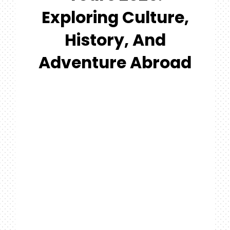
#MYGTNF
Exploring Culture,
Search
History, And
For:
Adventure Abroad