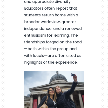
and appreciate diversity.
Educators often report that
students return home with a
broader worldview, greater
independence, and a renewed
enthusiasm for learning. The
friendships forged on the road
—both within the group and
with locals—are often cited as
highlights of the experience.