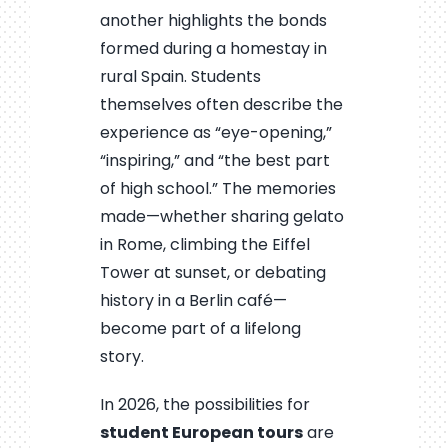
another highlights the bonds
formed during a homestay in
rural Spain. Students
themselves often describe the
experience as “eye-opening,”
“inspiring,” and “the best part
of high school.” The memories
made—whether sharing gelato
in Rome, climbing the Eiffel
Tower at sunset, or debating
history in a Berlin café—
become part of a lifelong
story.
In 2026, the possibilities for
student European tours
are