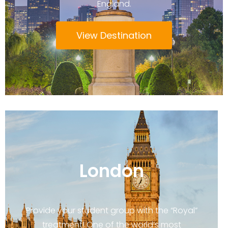
England.
View Destination
London
Provide your student group with the “Royal”
treatment! One of the world’s most