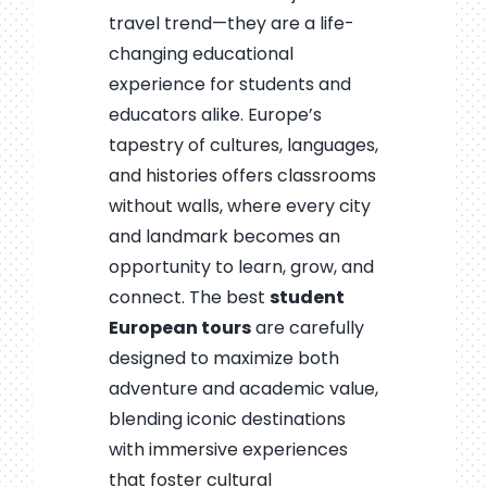
travel trend—they are a life-
changing educational
experience for students and
educators alike. Europe’s
tapestry of cultures, languages,
and histories offers classrooms
without walls, where every city
and landmark becomes an
opportunity to learn, grow, and
connect. The best
student
European tours
are carefully
designed to maximize both
adventure and academic value,
blending iconic destinations
with immersive experiences
that foster cultural