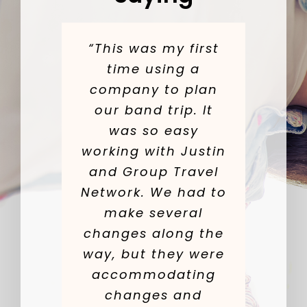
“This was my first
time using a
company to plan
our band trip. It
was so easy
working with Justin
and Group Travel
Network. We had to
make several
changes along the
way, but they were
accommodating
changes and