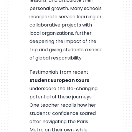
lessons, and articulate their
personal growth. Many schools
incorporate service learning or
collaborative projects with
local organizations, further
deepening the impact of the
trip and giving students a sense
of global responsibility.
Testimonials from recent
student European tours
underscore the life-changing
potential of these journeys.
One teacher recalls how her
students’ confidence soared
after navigating the Paris
Metro on their own, while