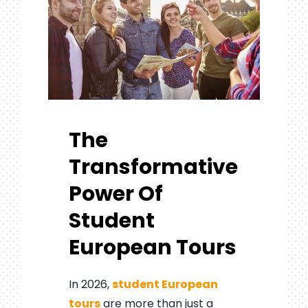
The
Transformative
Power Of
Student
European Tours
In 2026,
student European
tours
are more than just a