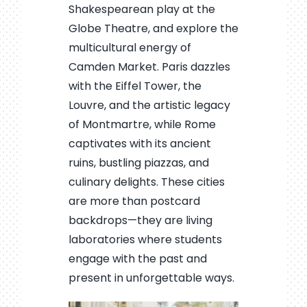
Shakespearean play at the
Globe Theatre, and explore the
multicultural energy of
Camden Market. Paris dazzles
with the Eiffel Tower, the
Louvre, and the artistic legacy
of Montmartre, while Rome
captivates with its ancient
ruins, bustling piazzas, and
culinary delights. These cities
are more than postcard
backdrops—they are living
laboratories where students
engage with the past and
present in unforgettable ways.