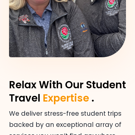
Relax With Our Student
Travel
Expertise
.
We deliver stress-free student trips
backed by an exceptional array of