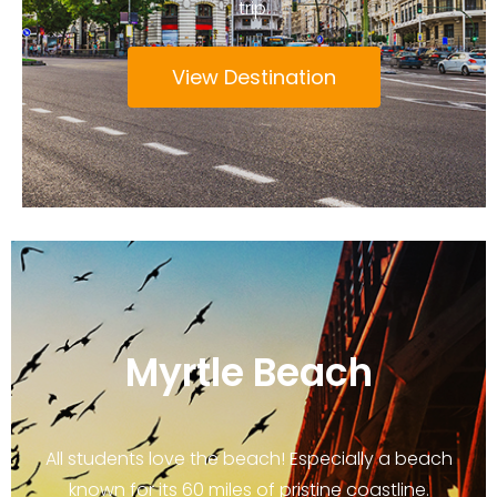
trip.
View Destination
Myrtle Beach
All students love the beach! Especially a beach
known for its 60 miles of pristine coastline.