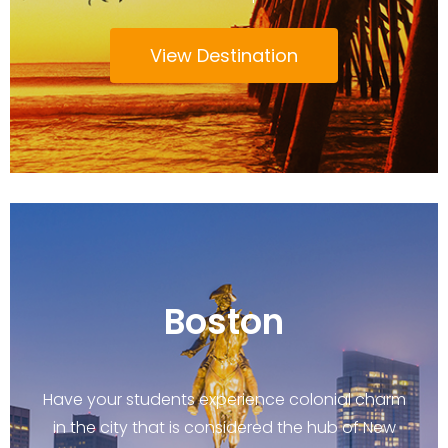
View Destination
Boston
Have your students experience colonial charm
in the city that is considered the hub of New