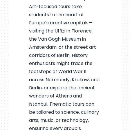
Art-focused tours take
students to the heart of
Europe’s creative capitals—
visiting the Uffizi in Florence,
the Van Gogh Museum in
Amsterdam, or the street art
corridors of Berlin. History
enthusiasts might trace the
footsteps of World War II
across Normandy, Kraków, and
Berlin, or explore the ancient
wonders of Athens and
Istanbul. Thematic tours can
be tailored to science, culinary
arts, music, or technology,
ensuring every group’s