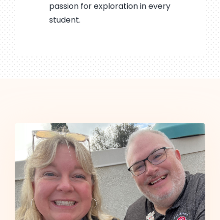
passion for exploration in every
student.