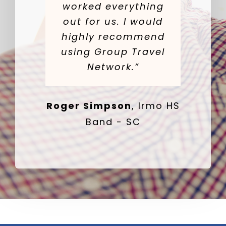
worked everything
out for us. I would
highly recommend
using Group Travel
Network.”
Roger Simpson
,
Irmo HS
Band - SC