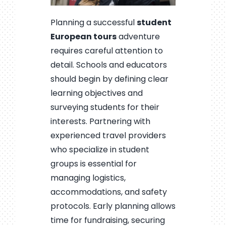
Planning a successful
student
European tours
adventure
requires careful attention to
detail. Schools and educators
should begin by defining clear
learning objectives and
surveying students for their
interests. Partnering with
experienced travel providers
who specialize in student
groups is essential for
managing logistics,
accommodations, and safety
protocols. Early planning allows
time for fundraising, securing