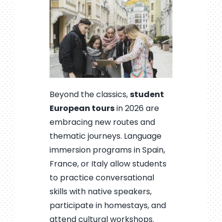
Beyond the classics,
student
European tours
in 2026 are
embracing new routes and
thematic journeys. Language
immersion programs in Spain,
France, or Italy allow students
to practice conversational
skills with native speakers,
participate in homestays, and
attend cultural workshops.