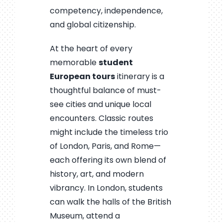
competency, independence,
and global citizenship.
At the heart of every
memorable
student
European tours
itinerary is a
thoughtful balance of must-
see cities and unique local
encounters. Classic routes
might include the timeless trio
of London, Paris, and Rome—
each offering its own blend of
history, art, and modern
vibrancy. In London, students
can walk the halls of the British
Museum, attend a