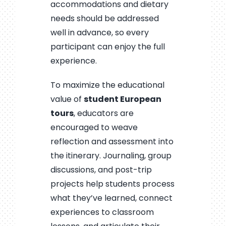
accommodations and dietary
needs should be addressed
well in advance, so every
participant can enjoy the full
experience.
To maximize the educational
value of
student European
tours
, educators are
encouraged to weave
reflection and assessment into
the itinerary. Journaling, group
discussions, and post-trip
projects help students process
what they’ve learned, connect
experiences to classroom