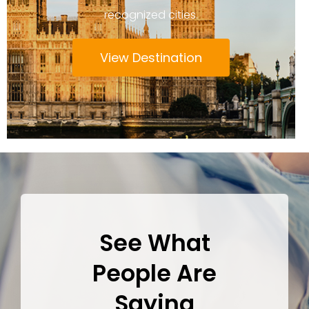
recognized cities.
View Destination
See What
People Are
Saying