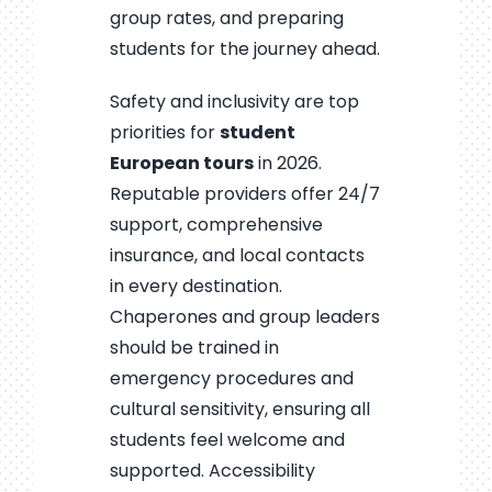
group rates, and preparing
students for the journey ahead.
Safety and inclusivity are top
priorities for
student
European tours
in 2026.
Reputable providers offer 24/7
support, comprehensive
insurance, and local contacts
in every destination.
Chaperones and group leaders
should be trained in
emergency procedures and
cultural sensitivity, ensuring all
students feel welcome and
supported. Accessibility