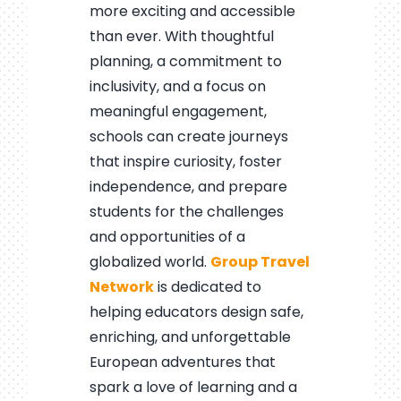
more exciting and accessible
than ever. With thoughtful
planning, a commitment to
inclusivity, and a focus on
meaningful engagement,
schools can create journeys
that inspire curiosity, foster
independence, and prepare
students for the challenges
and opportunities of a
globalized world.
Group Travel
Network
is dedicated to
helping educators design safe,
enriching, and unforgettable
European adventures that
spark a love of learning and a