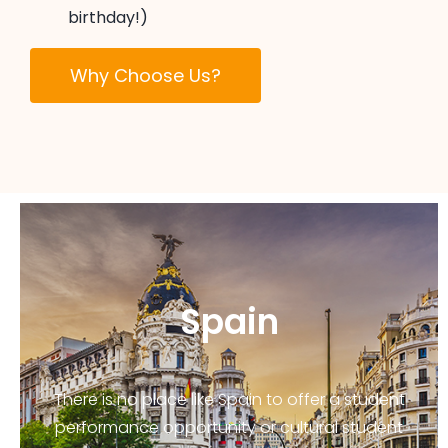
birthday!)
Why Choose Us?
Spain
There is no place like Spain to offer a student
performance opportunity or cultural student