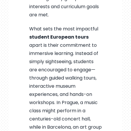
interests and curriculum goals
are met.
What sets the most impactful
student European tours
apart is their commitment to
immersive learning. Instead of
simply sightseeing, students
are encouraged to engage—
through guided walking tours,
interactive museum
experiences, and hands-on
workshops. In Prague, a music
class might perform in a
centuries-old concert hall,
while in Barcelona, an art group