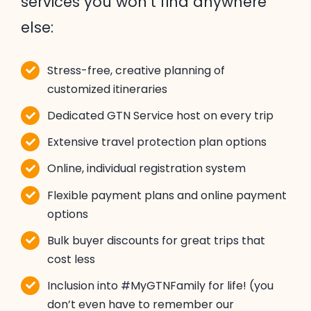
services you won’t find anywhere
else:
Stress-free, creative planning of
customized itineraries
Dedicated GTN Service host on every trip
Extensive travel protection plan options
Online, individual registration system
Flexible payment plans and online payment
options
Bulk buyer discounts for great trips that
cost less
Inclusion into #MyGTNFamily for life! (you
don’t even have to remember our