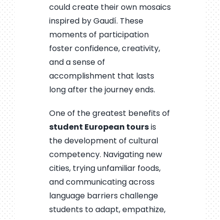
could create their own mosaics
inspired by Gaudí. These
moments of participation
foster confidence, creativity,
and a sense of
accomplishment that lasts
long after the journey ends.
One of the greatest benefits of
student European tours
is
the development of cultural
competency. Navigating new
cities, trying unfamiliar foods,
and communicating across
language barriers challenge
students to adapt, empathize,