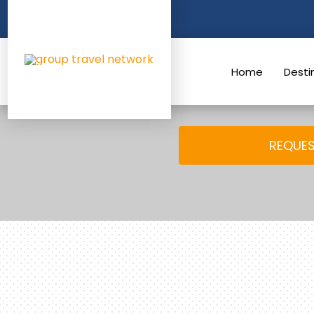
Skip
to
content
Home
Desti
REQUES