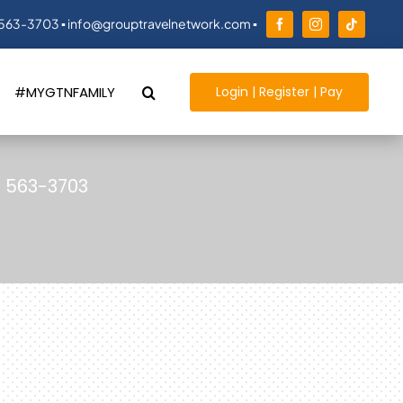
 563-3703 ▪ info@grouptravelnetwork.com ▪
Login | Register | Pay
#MYGTNFAMILY
) 563-3703