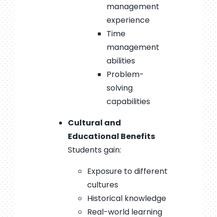
management
experience
Time
management
abilities
Problem-
solving
capabilities
Cultural and
Educational Benefits
Students gain:
Exposure to different
cultures
Historical knowledge
Real-world learning