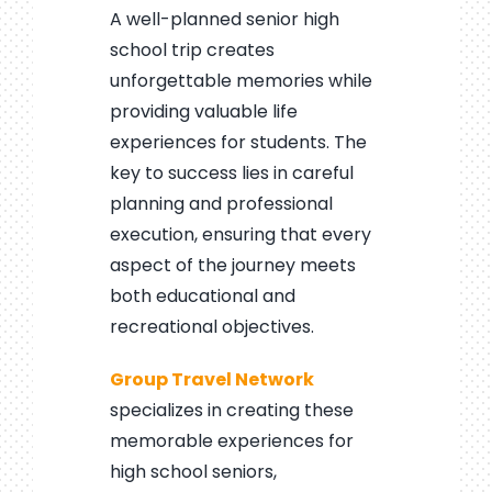
A well-planned senior high
school trip creates
unforgettable memories while
providing valuable life
experiences for students. The
key to success lies in careful
planning and professional
execution, ensuring that every
aspect of the journey meets
both educational and
recreational objectives.
Group Travel Network
specializes in creating these
memorable experiences for
high school seniors,