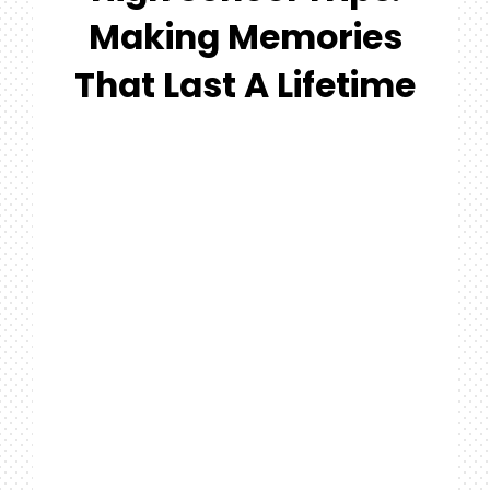
#MYGTNF
Making Memories
Search
That Last A Lifetime
For: