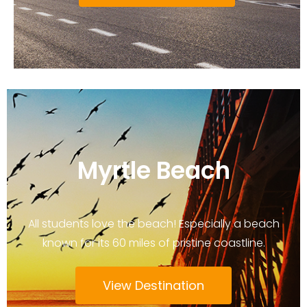
Myrtle Beach
All students love the beach! Especially a beach
known for its 60 miles of pristine coastline.
View Destination