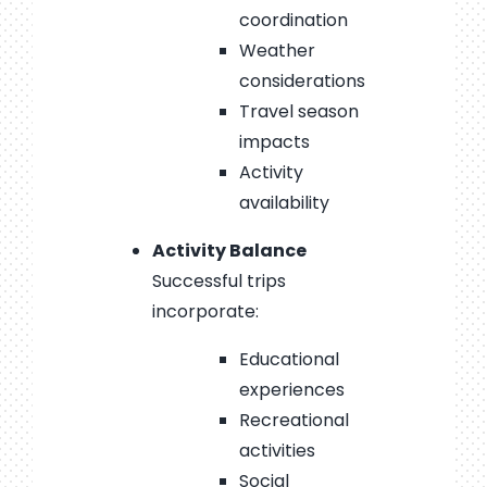
coordination
Weather
considerations
Travel season
impacts
Activity
availability
Activity Balance
Successful trips
incorporate:
Educational
experiences
Recreational
activities
Social