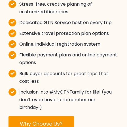
Stress-free, creative planning of
customized itineraries
Dedicated GTN Service host on every trip
Extensive travel protection plan options
Online, individual registration system
Flexible payment plans and online payment
options
Bulk buyer discounts for great trips that
cost less
Inclusion into #MyGTNFamily for life! (you
don’t even have to remember our
birthday!)
Why Choose Us?