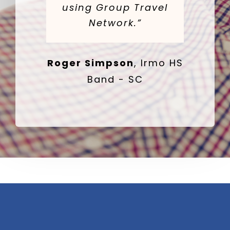
using Group Travel
Network.”
Roger Simpson
,
Irmo HS
Band - SC