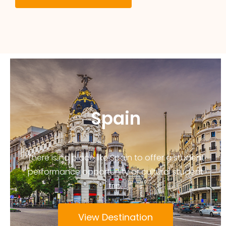
Spain
There is no place like Spain to offer a student
performance opportunity or cultural student
trip.
View Destination