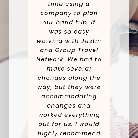
time using a
company to plan
our band trip. It
was so easy
working with Justin
and Group Travel
Network. We had to
make several
changes along the
way, but they were
accommodating
changes and
worked everything
out for us. I would
highly recommend