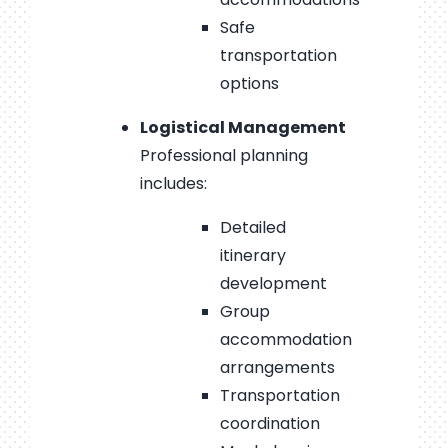
Safe
transportation
options
Logistical Management
Professional planning
includes:
Detailed
itinerary
development
Group
accommodation
arrangements
Transportation
coordination