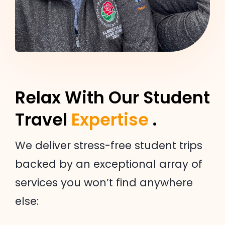
Relax With Our Student
Travel
Expertise
.
We deliver stress-free student trips
backed by an exceptional array of
services you won’t find anywhere
else: