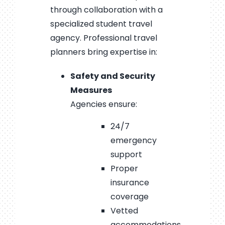
through collaboration with a
specialized student travel
agency. Professional travel
planners bring expertise in:
Safety and Security
Measures
Agencies ensure:
24/7
emergency
support
Proper
insurance
coverage
Vetted
accommodations