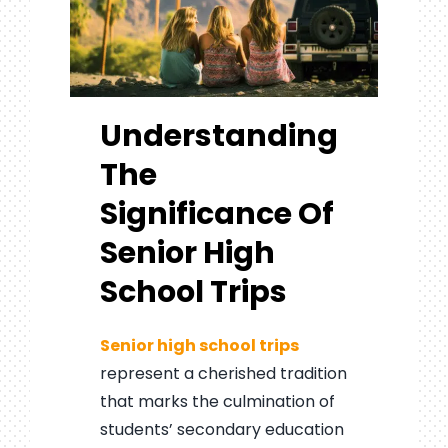
Understanding
The
Significance Of
Senior High
School Trips
Senior high school trips
represent a cherished tradition
that marks the culmination of
students’ secondary education