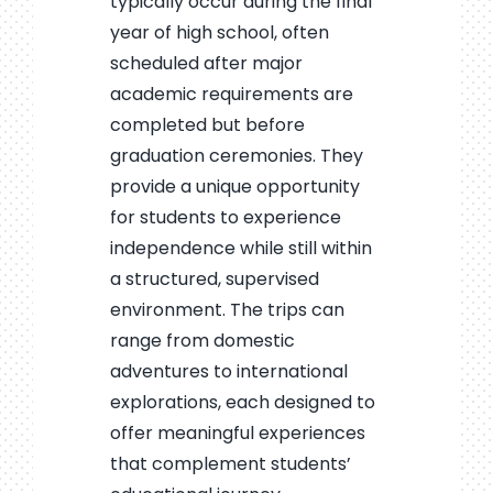
typically occur during the final
year of high school, often
scheduled after major
academic requirements are
completed but before
graduation ceremonies. They
provide a unique opportunity
for students to experience
independence while still within
a structured, supervised
environment. The trips can
range from domestic
adventures to international
explorations, each designed to
offer meaningful experiences
that complement students’