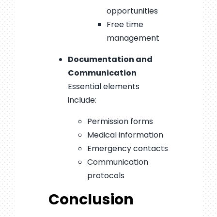
opportunities
Free time
management
Documentation and
Communication
Essential elements
include:
Permission forms
Medical information
Emergency contacts
Communication
protocols
Conclusion