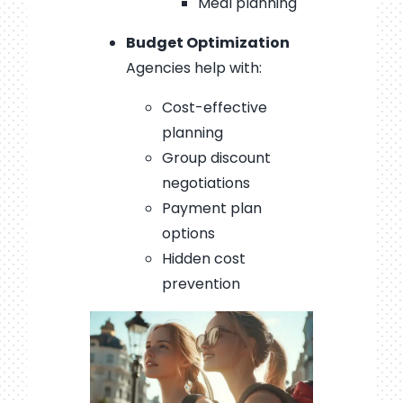
Meal planning
Budget Optimization
Agencies help with:
Cost-effective
planning
Group discount
negotiations
Payment plan
options
Hidden cost
prevention