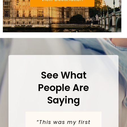
See What
People Are
Saying
“This was my first