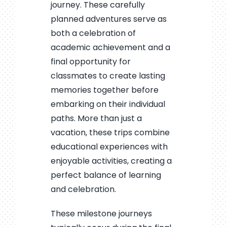
journey. These carefully
planned adventures serve as
both a celebration of
academic achievement and a
final opportunity for
classmates to create lasting
memories together before
embarking on their individual
paths. More than just a
vacation, these trips combine
educational experiences with
enjoyable activities, creating a
perfect balance of learning
and celebration.
These milestone journeys