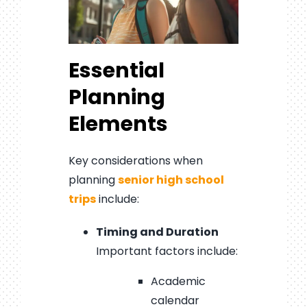
Essential
Planning
Elements
Key considerations when
planning
senior high school
trips
include:
Timing and Duration
Important factors include:
Academic
calendar