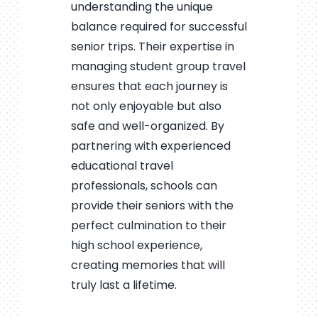
understanding the unique
balance required for successful
senior trips. Their expertise in
managing student group travel
ensures that each journey is
not only enjoyable but also
safe and well-organized. By
partnering with experienced
educational travel
professionals, schools can
provide their seniors with the
perfect culmination to their
high school experience,
creating memories that will
truly last a lifetime.