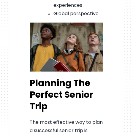
experiences
Global perspective
Planning The
Perfect Senior
Trip
The most effective way to plan
a successful senior trip is