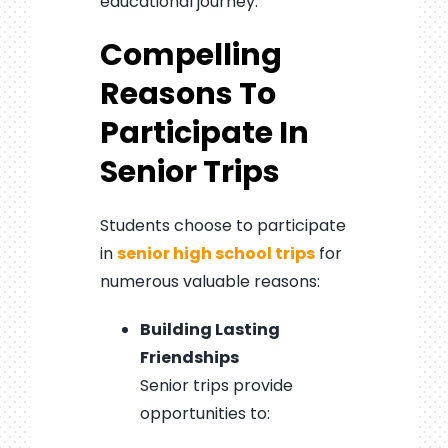
educational journey.
Compelling
Reasons To
Participate In
Senior Trips
Students choose to participate
in
senior high school trips
for
numerous valuable reasons:
Building Lasting
Friendships
Senior trips provide
opportunities to: