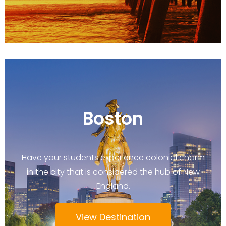
Boston
Have your students experience colonial charm
in the city that is considered the hub of New
England.
View Destination