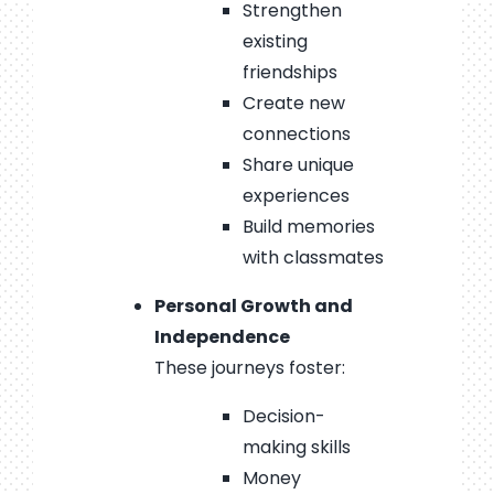
Strengthen
existing
friendships
Create new
connections
Share unique
experiences
Build memories
with classmates
Personal Growth and
Independence
These journeys foster:
Decision-
making skills
Money