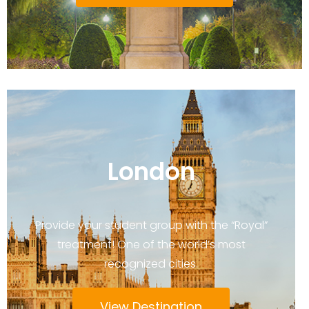
London
Provide your student group with the “Royal”
treatment! One of the world’s most
recognized cities.
View Destination