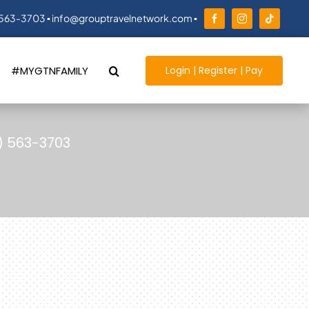
 563-3703 ▪ info@grouptravelnetwork.com ▪
Login | Register | Pay
#MYGTNFAMILY
) 563-3703