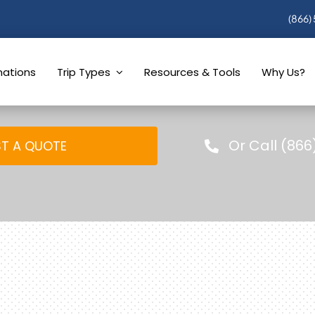
(866)
nations
Trip Types
Resources & Tools
Why Us?
Or Call (866
T A QUOTE