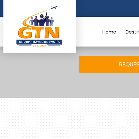
Skip
to
content
Home
Desti
REQUES