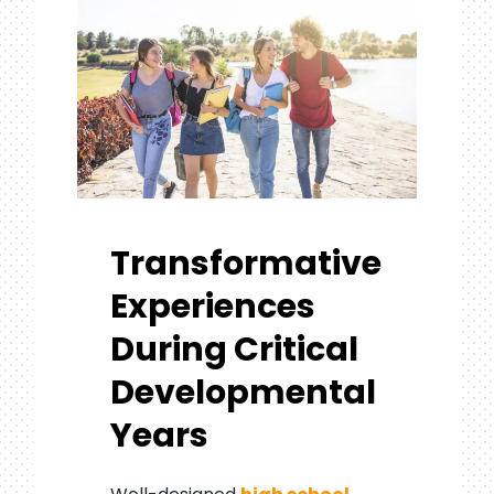
Transformative
Experiences
During Critical
Developmental
Years