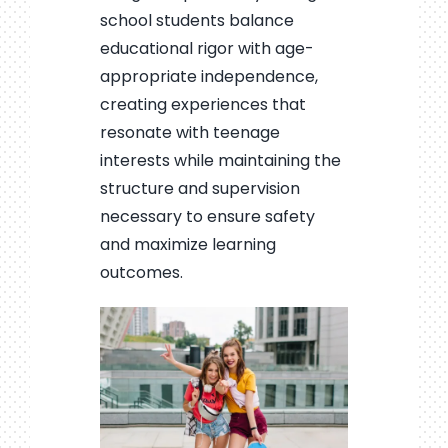
school students balance
educational rigor with age-
appropriate independence,
creating experiences that
resonate with teenage
interests while maintaining the
structure and supervision
necessary to ensure safety
and maximize learning
outcomes.