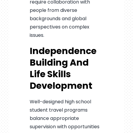
require collaboration with
people from diverse
backgrounds and global
perspectives on complex
issues.
Independence
Building And
Life Skills
Development
Well-designed high school
student travel programs
balance appropriate
supervision with opportunities