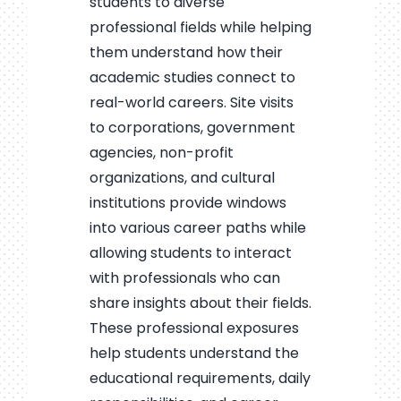
students to diverse
professional fields while helping
them understand how their
academic studies connect to
real-world careers. Site visits
to corporations, government
agencies, non-profit
organizations, and cultural
institutions provide windows
into various career paths while
allowing students to interact
with professionals who can
share insights about their fields.
These professional exposures
help students understand the
educational requirements, daily