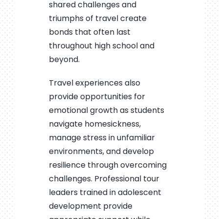
shared challenges and
triumphs of travel create
bonds that often last
throughout high school and
beyond.
Travel experiences also
provide opportunities for
emotional growth as students
navigate homesickness,
manage stress in unfamiliar
environments, and develop
resilience through overcoming
challenges. Professional tour
leaders trained in adolescent
development provide