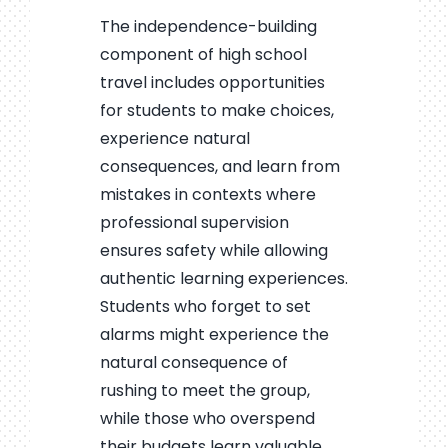
The independence-building
component of high school
travel includes opportunities
for students to make choices,
experience natural
consequences, and learn from
mistakes in contexts where
professional supervision
ensures safety while allowing
authentic learning experiences.
Students who forget to set
alarms might experience the
natural consequence of
rushing to meet the group,
while those who overspend
their budgets learn valuable