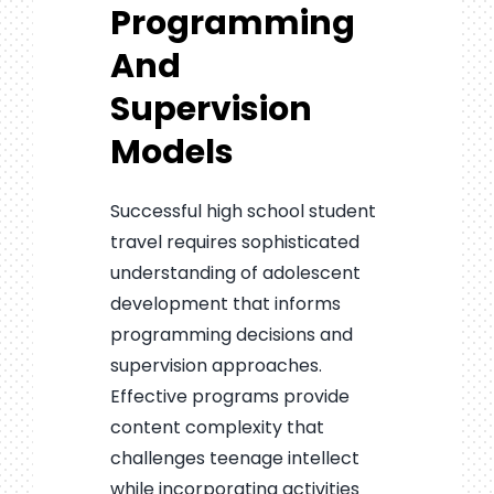
Programming
And
Supervision
Models
Successful high school student
travel requires sophisticated
understanding of adolescent
development that informs
programming decisions and
supervision approaches.
Effective programs provide
content complexity that
challenges teenage intellect
while incorporating activities