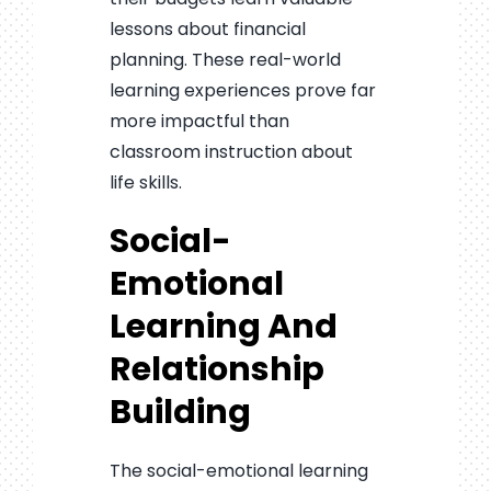
lessons about financial
planning. These real-world
learning experiences prove far
more impactful than
classroom instruction about
life skills.
Social-
Emotional
Learning And
Relationship
Building
The social-emotional learning