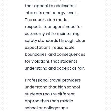
that appeal to adolescent
interests and energy levels.
The supervision model
respects teenagers’ need for
autonomy while maintaining
safety standards through clear
expectations, reasonable
boundaries, and consequences
for violations that students
understand and accept as fair.
Professional travel providers
understand that high school
students require different
approaches than middle
school or college-age