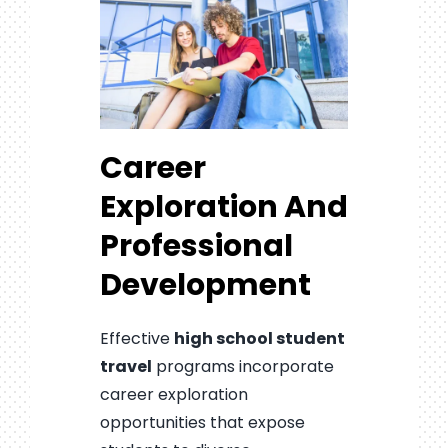
Career
Exploration And
Professional
Development
Effective
high school student
travel
programs incorporate
career exploration
opportunities that expose