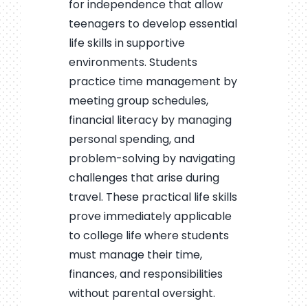
for independence that allow
teenagers to develop essential
life skills in supportive
environments. Students
practice time management by
meeting group schedules,
financial literacy by managing
personal spending, and
problem-solving by navigating
challenges that arise during
travel. These practical life skills
prove immediately applicable
to college life where students
must manage their time,
finances, and responsibilities
without parental oversight.