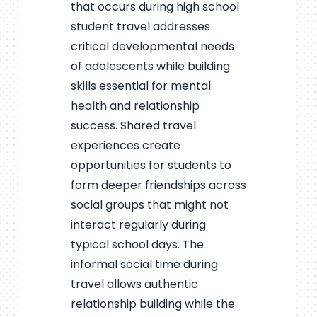
that occurs during high school
student travel addresses
critical developmental needs
of adolescents while building
skills essential for mental
health and relationship
success. Shared travel
experiences create
opportunities for students to
form deeper friendships across
social groups that might not
interact regularly during
typical school days. The
informal social time during
travel allows authentic
relationship building while the