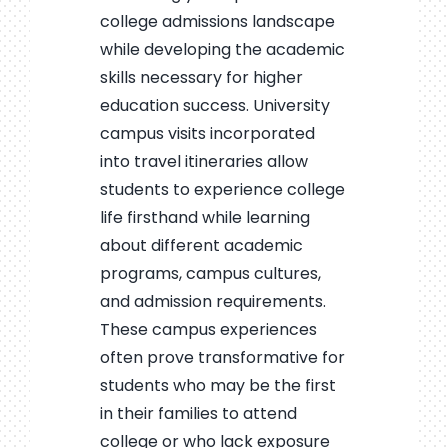
college admissions landscape
while developing the academic
skills necessary for higher
education success. University
campus visits incorporated
into travel itineraries allow
students to experience college
life firsthand while learning
about different academic
programs, campus cultures,
and admission requirements.
These campus experiences
often prove transformative for
students who may be the first
in their families to attend
college or who lack exposure