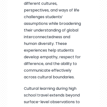
different cultures,
perspectives, and ways of life
challenges students’
assumptions while broadening
their understanding of global
interconnectedness and
human diversity. These
experiences help students
develop empathy, respect for
difference, and the ability to
communicate effectively
across cultural boundaries.
Cultural learning during high
school travel extends beyond
surface-level observations to