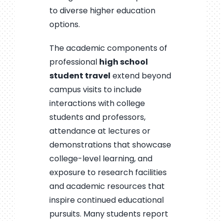
to diverse higher education
options.
The academic components of
professional
high school
student travel
extend beyond
campus visits to include
interactions with college
students and professors,
attendance at lectures or
demonstrations that showcase
college-level learning, and
exposure to research facilities
and academic resources that
inspire continued educational
pursuits. Many students report