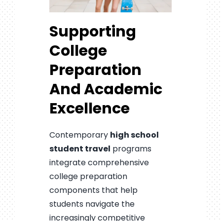
Supporting
College
Preparation
And Academic
Excellence
Contemporary
high school
student travel
programs
integrate comprehensive
college preparation
components that help
students navigate the
increasingly competitive