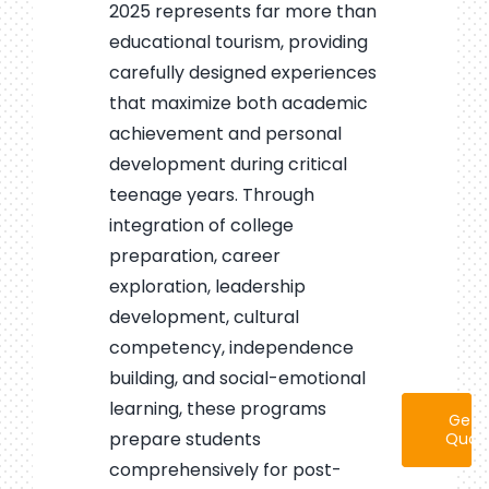
2025 represents far more than
educational tourism, providing
carefully designed experiences
that maximize both academic
achievement and personal
development during critical
teenage years. Through
integration of college
preparation, career
exploration, leadership
development, cultural
competency, independence
building, and social-emotional
learning, these programs
Get 
prepare students
Quot
comprehensively for post-