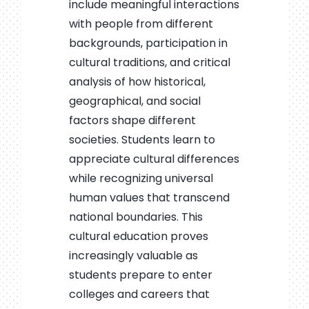
include meaningful interactions
with people from different
backgrounds, participation in
cultural traditions, and critical
analysis of how historical,
geographical, and social
factors shape different
societies. Students learn to
appreciate cultural differences
while recognizing universal
human values that transcend
national boundaries. This
cultural education proves
increasingly valuable as
students prepare to enter
colleges and careers that