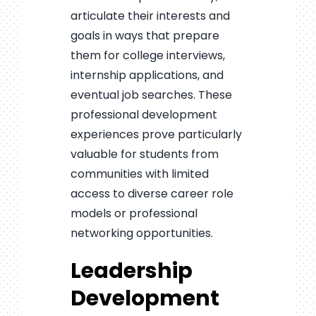
articulate their interests and
goals in ways that prepare
them for college interviews,
internship applications, and
eventual job searches. These
professional development
experiences prove particularly
valuable for students from
communities with limited
access to diverse career role
models or professional
networking opportunities.
Leadership
Development