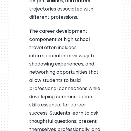
responsibilities, and career
trajectories associated with
different professions.
The career development
component of high school
travel often includes
informational interviews, job
shadowing experiences, and
networking opportunities that
allow students to build
professional connections while
developing communication
skills essential for career
success. Students learn to ask
thoughtful questions, present
themselves professionally, and