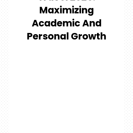
#MYGTNF
Maximizing
Search
Academic And
For:
Personal Growth