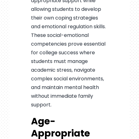
appropriate support while
allowing students to develop
their own coping strategies
and emotional regulation skills.
These social-emotional
competencies prove essential
for college success where
students must manage
academic stress, navigate
complex social environments,
and maintain mental health
without immediate family
support.
Age-
Appropriate