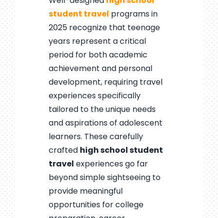
Well-designed
high school
student travel
programs in
2025 recognize that teenage
years represent a critical
period for both academic
achievement and personal
development, requiring travel
experiences specifically
tailored to the unique needs
and aspirations of adolescent
learners. These carefully
crafted
high school student
travel
experiences go far
beyond simple sightseeing to
provide meaningful
opportunities for college