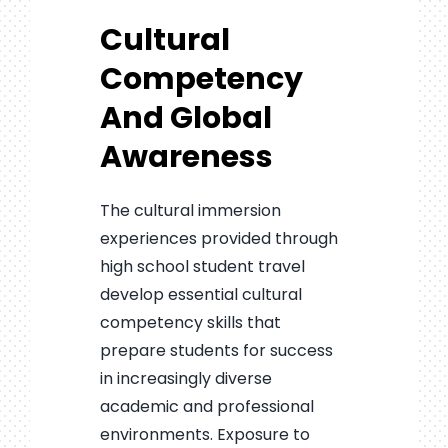
Cultural
Competency
And Global
Awareness
The cultural immersion
experiences provided through
high school student travel
develop essential cultural
competency skills that
prepare students for success
in increasingly diverse
academic and professional
environments. Exposure to