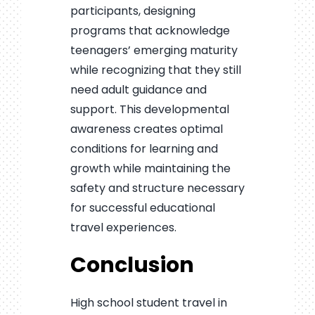
participants, designing
programs that acknowledge
teenagers’ emerging maturity
while recognizing that they still
need adult guidance and
support. This developmental
awareness creates optimal
conditions for learning and
growth while maintaining the
safety and structure necessary
for successful educational
travel experiences.
Conclusion
High school student travel in