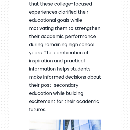
that these college-focused
experiences clarified their
educational goals while
motivating them to strengthen
their academic performance
during remaining high school
years. The combination of
inspiration and practical
information helps students
make informed decisions about
their post-secondary
education while building
excitement for their academic
futures.