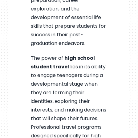
preparation, career
exploration, and the
development of essential life
skills that prepare students for
success in their post-
graduation endeavors.
The power of
high school
student travel
lies in its ability
to engage teenagers during a
developmental stage when
they are forming their
identities, exploring their
interests, and making decisions
that will shape their futures.
Professional travel programs
designed specifically for high