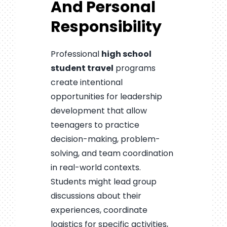
And Personal
Responsibility
Professional
high school
student travel
programs
create intentional
opportunities for leadership
development that allow
teenagers to practice
decision-making, problem-
solving, and team coordination
in real-world contexts.
Students might lead group
discussions about their
experiences, coordinate
logistics for specific activities,