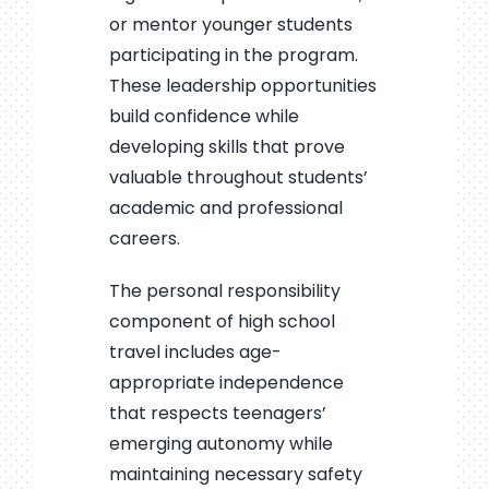
or mentor younger students
participating in the program.
These leadership opportunities
build confidence while
developing skills that prove
valuable throughout students’
academic and professional
careers.
The personal responsibility
component of high school
travel includes age-
appropriate independence
that respects teenagers’
emerging autonomy while
maintaining necessary safety