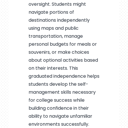
oversight. Students might
navigate portions of
destinations independently
using maps and public
transportation, manage
personal budgets for meals or
souvenirs, or make choices
about optional activities based
on their interests. This
graduated independence helps
students develop the self-
management skills necessary
for college success while
building confidence in their
ability to navigate unfamiliar
environments successfully.