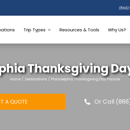
(866)
nations
Trip Types
Resources & Tools
Why Us?
lphia Thanksgiving Da
Home
Destinations
Philadelphia Thanksgiving Day Parade
Or Call (866
T A QUOTE