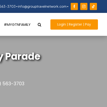
 563-3703 ▪ info@grouptravelnetwork.com ▪
Login | Register | Pay
#MYGTNFAMILY
y Parade
) 563-3703