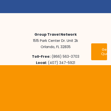
Group Travel Network
1515 Park Center Dr. Unit 2k
Orlando, FL 32835
Get 
Quot
Toll-Free:
(866) 563-3703
Local:
(407) 347-5921
Fax:
(407) 905-5351
Email:
info@grouptravelnetwork.com
Youth Travel
International Adventures
Senior Class Trips