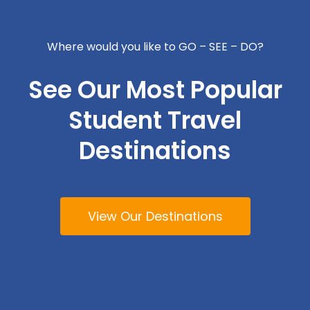
Where would you like to GO – SEE – DO?
See Our Most Popular
Student Travel
Destinations
View Our Destinations