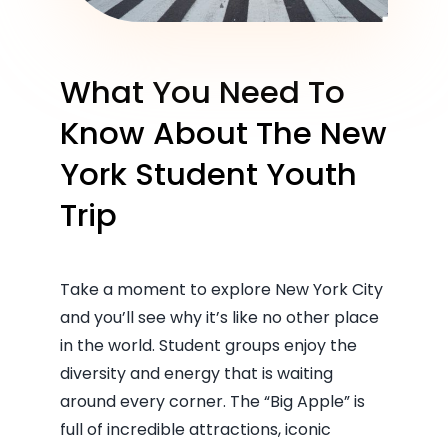
What You Need To
Know About The New
York Student Youth
Trip
Take a moment to explore New York City
and you’ll see why it’s like no other place
in the world. Student groups enjoy the
diversity and energy that is waiting
around every corner. The “Big Apple” is
full of incredible attractions, iconic