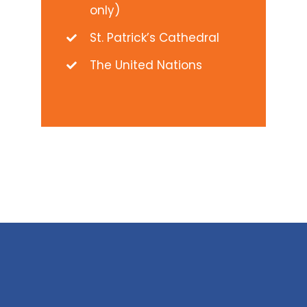
only)
St. Patrick’s Cathedral
The United Nations