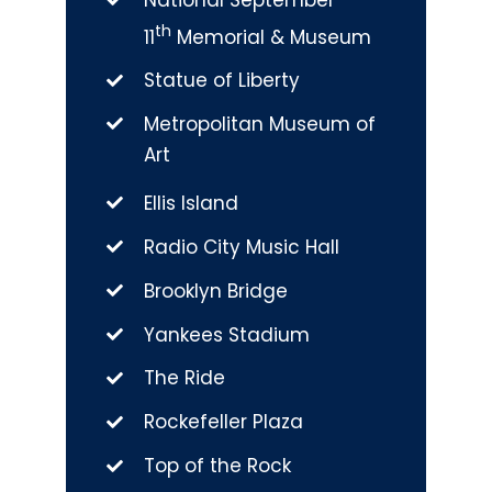
th
11
Memorial & Museum
Statue of Liberty
Metropolitan Museum of
Art
Ellis Island
Radio City Music Hall
Brooklyn Bridge
Yankees Stadium
The Ride
Rockefeller Plaza
Top of the Rock