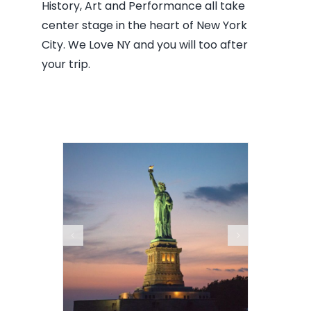
History, Art and Performance all take
center stage in the heart of New York
City. We Love NY and you will too after
your trip.