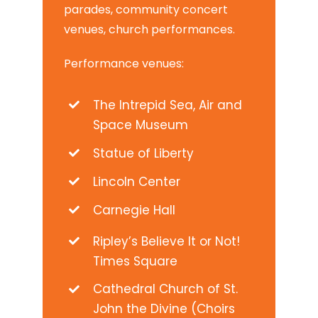
parades, community concert
venues, church performances.
Performance venues:
The Intrepid Sea, Air and
Space Museum
Statue of Liberty
Lincoln Center
Carnegie Hall
Ripley’s Believe It or Not!
Times Square
Cathedral Church of St.
John the Divine (Choirs