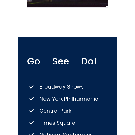
Go – See – Do!
Broadway Shows
New York Philharmonic
Central Park
Times Square
National September