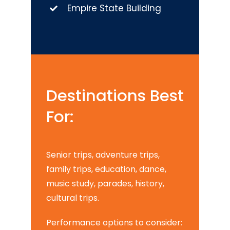
Empire State Building
Destinations Best
For:
Senior trips, adventure trips,
family trips, education, dance,
music study, parades, history,
cultural trips.
Performance options to consider: