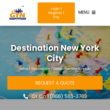
Skip
Login |
to
MENU
Register |
content
Pay
Home
Destination New York
Destinatio
City
Trip Type
Home
Destinations
Destination New York City
Resources
REQUEST A QUOTE
Why Us?
Or Call (866) 563-3703