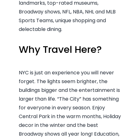
landmarks, top-rated museums,
Broadway shows, NFL, NBA, NHL and MLB
Sports Teams, unique shopping and
delectable dining.
Why Travel Here?
NYC is just an experience you will never
forget. The lights seem brighter, the
buildings bigger and the entertainment is
larger than life. “The City” has something
for everyone in every season. Enjoy
Central Park in the warm months, Holiday
decor in the winter and the best
Broadway shows all year long! Education,