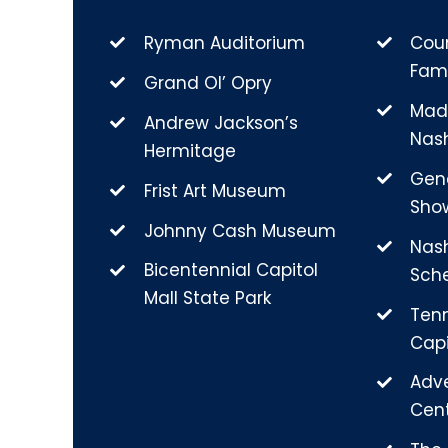
Ryman Auditorium
Coun
Fam
Grand Ol’ Opry
Mad
Andrew Jackson’s
Nash
Hermitage
Gen
Frist Art Museum
Sho
Johnny Cash Museum
Nas
Bicentennial Capitol
Sch
Mall State Park
Ten
Capi
Adv
Cen