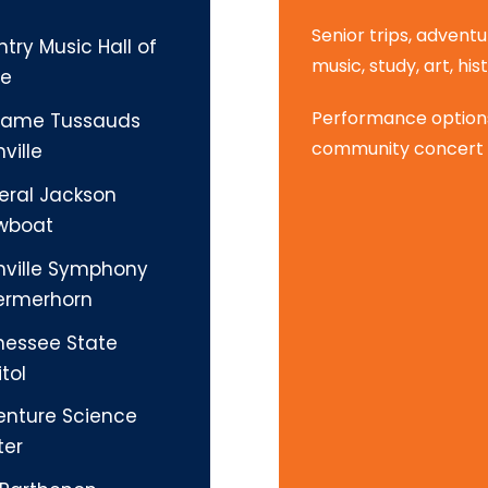
Senior trips, adventu
try Music Hall of
music, study, art, hist
e
Performance options 
ame Tussauds
community concert 
ville
eral Jackson
wboat
hville Symphony
ermerhorn
nessee State
tol
enture Science
ter