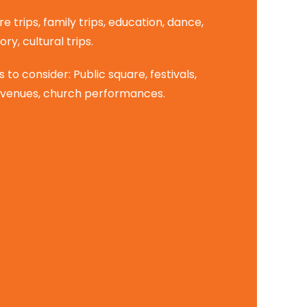
re trips, family trips, education, dance,
ory, cultural trips.
to consider: Public square, festivals,
venues, church performances.