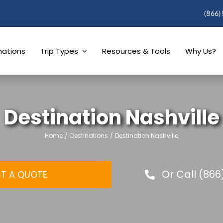
(866)
nations
Trip Types
Resources & Tools
Why Us?
Destination Nashville
Home
Destinations
Destination Nashville
Or Call (866
T A QUOTE