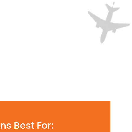
ns Best For: