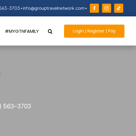
 563-3703 ▪ info@grouptravelnetwork.com ▪
Login | Register | Pay
#MYGTNFAMILY
) 563-3703