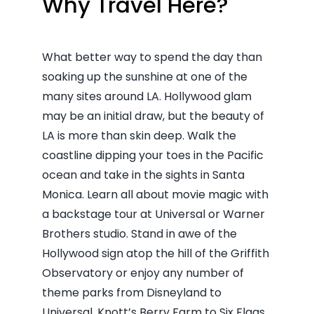
Why Travel Here?
What better way to spend the day than
soaking up the sunshine at one of the
many sites around LA. Hollywood glam
may be an initial draw, but the beauty of
LA is more than skin deep. Walk the
coastline dipping your toes in the Pacific
ocean and take in the sights in Santa
Monica. Learn all about movie magic with
a backstage tour at Universal or Warner
Brothers studio. Stand in awe of the
Hollywood sign atop the hill of the Griffith
Observatory or enjoy any number of
theme parks from Disneyland to
Universal, Knott’s Berry Farm to Six Flags.