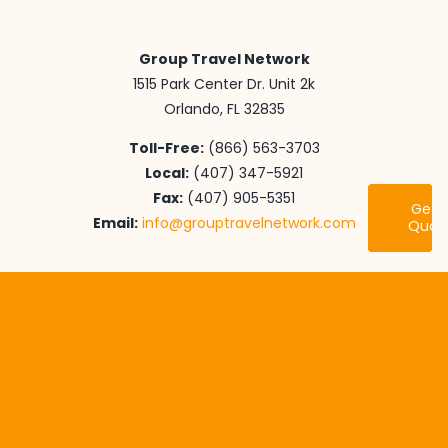
Group Travel Network
1515 Park Center Dr. Unit 2k
Orlando, FL 32835
Toll-Free:
(866) 563-3703
Local:
(407) 347-5921
Fax:
(407) 905-5351
Get 
Email:
info@grouptravelnetwork.com
Quot
Youth Travel
International Adventures
Senior Class Trips
Educational Endeavors
Performance Tours
Destinations