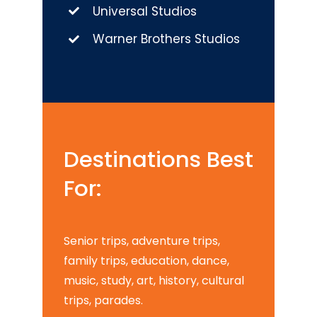
Universal Studios
Warner Brothers Studios
Destinations Best
For:
Senior trips, adventure trips,
family trips, education, dance,
music, study, art, history, cultural
trips, parades.