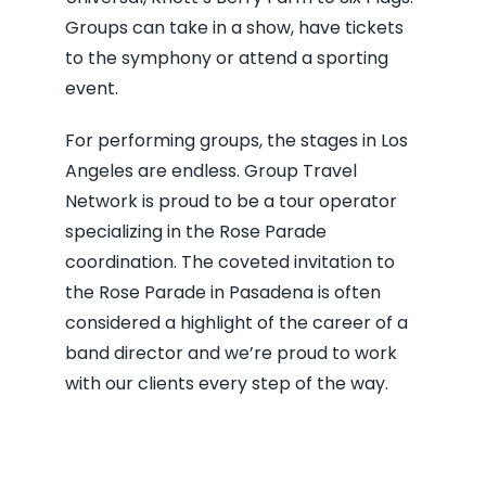
Groups can take in a show, have tickets
to the symphony or attend a sporting
event.
For performing groups, the stages in Los
Angeles are endless. Group Travel
Network is proud to be a tour operator
specializing in the Rose Parade
coordination. The coveted invitation to
the Rose Parade in Pasadena is often
considered a highlight of the career of a
band director and we’re proud to work
with our clients every step of the way.