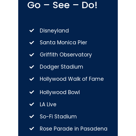
Go – See – Do!
Disneyland
Santa Monica Pier
Griffith Observatory
Dodger Stadium
Hollywood Walk of Fame
Hollywood Bowl
LA Live
So-Fi Stadium
Rose Parade in Pasadena