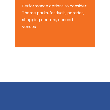
Performance options to consider:
Theme parks, festivals, parades,
shopping centers, concert
venues.