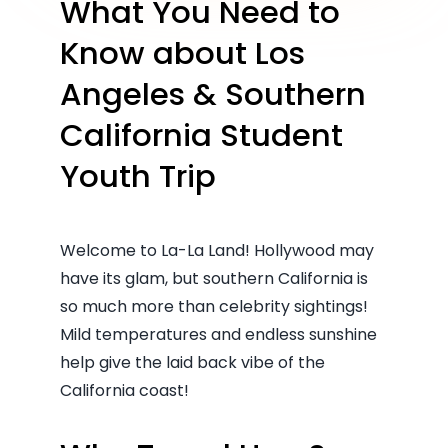
What You Need to
Know about Los
Angeles & Southern
California Student
Youth Trip
Welcome to La-La Land! Hollywood may
have its glam, but southern California is
so much more than celebrity sightings!
Mild temperatures and endless sunshine
help give the laid back vibe of the
California coast!