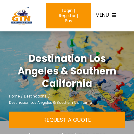
Skip
Login |
to
MENU
Register |
content
Pay
Home
Destination Los
Destinatio
Angeles & Southern
Trip Type
California
Resources
Home
Destinations
Destination Los Angeles & Southern California
Why Us?
REQUEST A QUOTE