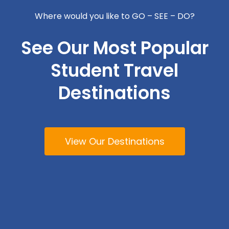
Where would you like to GO – SEE – DO?
See Our Most Popular
Student Travel
Destinations
View Our Destinations