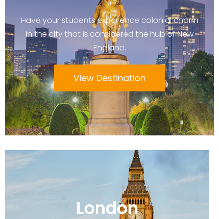
Have your students experience colonial charm
in the city that is considered the hub of New
England.
View Destination
London