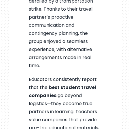
derailed by a transportation
strike. Thanks to their travel
partner’s proactive
communication and
contingency planning, the
group enjoyed a seamless
experience, with alternative
arrangements made in real
time.
Educators consistently report
that the
best student travel
companies
go beyond
logistics—they become true
partners in learning. Teachers
value companies that provide
pre-trip educational materials,