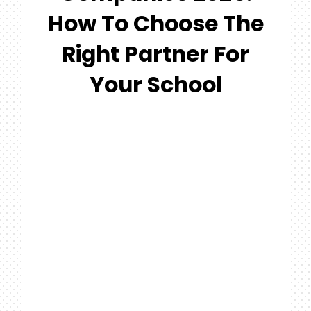
#MYGTNFAMILY
How To Choose The
Search
Right Partner For
For:
Your School