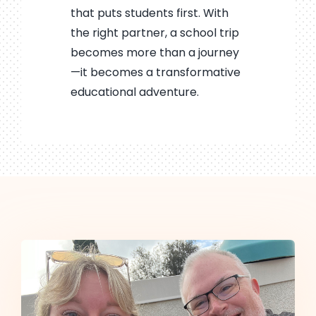
that puts students first. With
the right partner, a school trip
becomes more than a journey
—it becomes a transformative
educational adventure.