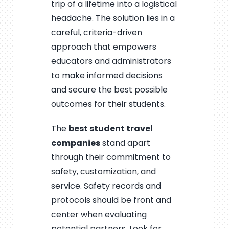
trip of a lifetime into a logistical
headache. The solution lies in a
careful, criteria-driven
approach that empowers
educators and administrators
to make informed decisions
and secure the best possible
outcomes for their students.
The
best student travel
companies
stand apart
through their commitment to
safety, customization, and
service. Safety records and
protocols should be front and
center when evaluating
potential partners. Look for