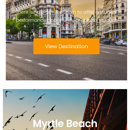
There is no place like Spain to offer a student
performance opportunity or cultural student
trip.
View Destination
Myrtle Beach