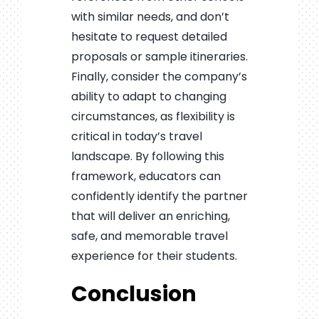
with similar needs, and don’t
hesitate to request detailed
proposals or sample itineraries.
Finally, consider the company’s
ability to adapt to changing
circumstances, as flexibility is
critical in today’s travel
landscape. By following this
framework, educators can
confidently identify the partner
that will deliver an enriching,
safe, and memorable travel
experience for their students.
Conclusion