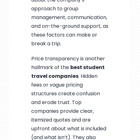
approach to group
management, communication,
and on-the-ground support, as
these factors can make or
break a trip.
Price transparency is another
hallmark of the
best student
travel companies
. Hidden
fees or vague pricing
structures create confusion
and erode trust. Top
companies provide clear,
itemized quotes and are
upfront about what is included
(and what isn’t). They also