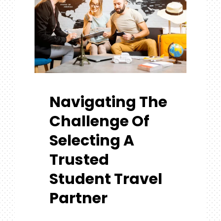
Navigating The
Challenge Of
Selecting A
Trusted
Student Travel
Partner