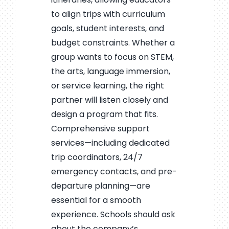
to align trips with curriculum
goals, student interests, and
budget constraints. Whether a
group wants to focus on STEM,
the arts, language immersion,
or service learning, the right
partner will listen closely and
design a program that fits.
Comprehensive support
services—including dedicated
trip coordinators, 24/7
emergency contacts, and pre-
departure planning—are
essential for a smooth
experience. Schools should ask
about the company’s