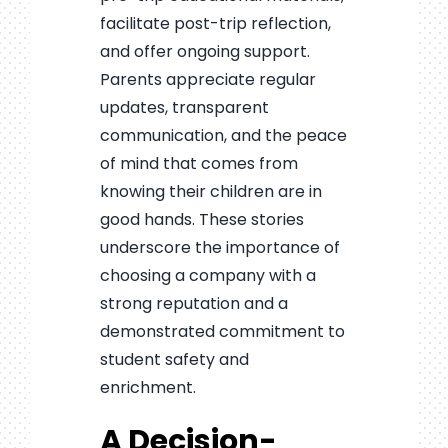
facilitate post-trip reflection,
and offer ongoing support.
Parents appreciate regular
updates, transparent
communication, and the peace
of mind that comes from
knowing their children are in
good hands. These stories
underscore the importance of
choosing a company with a
strong reputation and a
demonstrated commitment to
student safety and
enrichment.
A Decision-