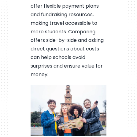
offer flexible payment plans
and fundraising resources,
making travel accessible to
more students. Comparing
offers side-by-side and asking
direct questions about costs
can help schools avoid
surprises and ensure value for
money.