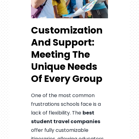
Customization
And Support:
Meeting The
Unique Needs
Of Every Group
One of the most common
frustrations schools face is a
lack of flexibility. The
best
student travel companies
offer fully customizable
itineraries, allowing educators