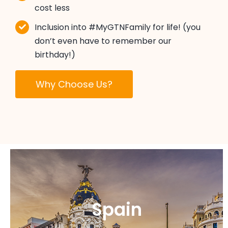
cost less
Inclusion into #MyGTNFamily for life! (you
don’t even have to remember our
birthday!)
Why Choose Us?
Spain