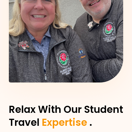
Relax With Our Student
Travel
Expertise
.