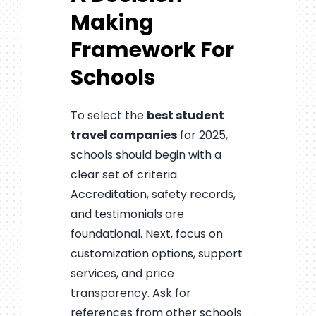
Making
Framework For
Schools
To select the
best student
travel companies
for 2025,
schools should begin with a
clear set of criteria.
Accreditation, safety records,
and testimonials are
foundational. Next, focus on
customization options, support
services, and price
transparency. Ask for
references from other schools