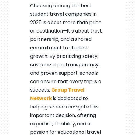
Choosing among the best
student travel companies in
2025 is about more than price
or destination—it’s about trust,
partnership, and a shared
commitment to student
growth. By prioritizing safety,
customization, transparency,
and proven support, schools
can ensure that every trip is a
success.
Group Travel
Network
is dedicated to
helping schools navigate this
important decision, offering
expertise, flexibility, and a
passion for educational travel