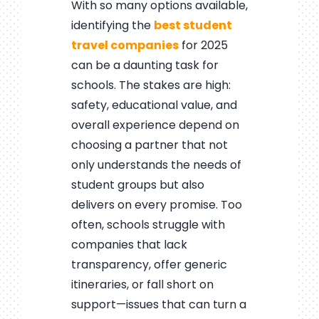
With so many options available,
identifying the
best student
travel companies
for 2025
can be a daunting task for
schools. The stakes are high:
safety, educational value, and
overall experience depend on
choosing a partner that not
only understands the needs of
student groups but also
delivers on every promise. Too
often, schools struggle with
companies that lack
transparency, offer generic
itineraries, or fall short on
support—issues that can turn a