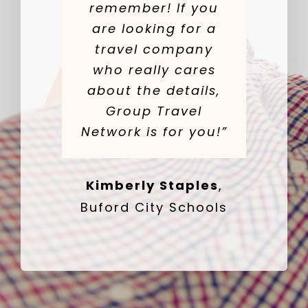
remember! If you
are looking for a
travel company
who really cares
about the details,
Group Travel
Network is for you!”
Kimberly Staples
,
Buford City Schools