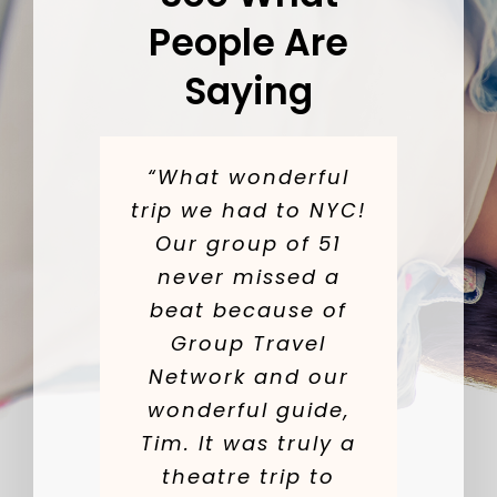
People Are
Saying
“What wonderful
trip we had to NYC!
Our group of 51
never missed a
beat because of
Group Travel
Network and our
wonderful guide,
Tim. It was truly a
theatre trip to