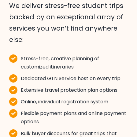
We deliver stress-free student trips
backed by an exceptional array of
services you won’t find anywhere
else:
Stress-free, creative planning of
customized itineraries
Dedicated GTN Service host on every trip
Extensive travel protection plan options
Online, individual registration system
Flexible payment plans and online payment
options
Bulk buyer discounts for great trips that