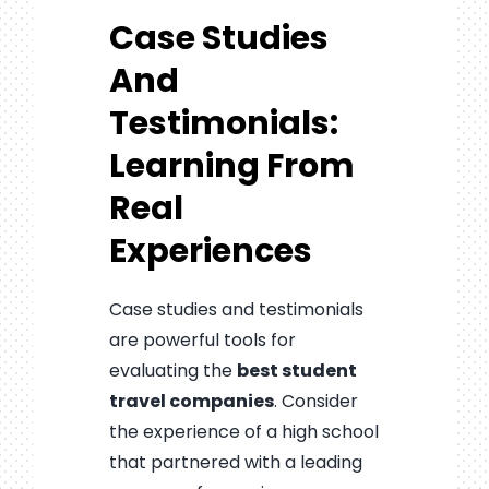
Case Studies
And
Testimonials:
Learning From
Real
Experiences
Case studies and testimonials
are powerful tools for
evaluating the
best student
travel companies
. Consider
the experience of a high school
that partnered with a leading