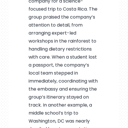
company for a science-
focused trip to Costa Rica. The
group praised the company’s
attention to detail, from
arranging expert-led
workshops in the rainforest to
handling dietary restrictions
with care. When a student lost
a passport, the company’s
local team stepped in
immediately, coordinating with
the embassy and ensuring the
group’s itinerary stayed on
track. In another example, a
middle school’s trip to
Washington, DC was nearly