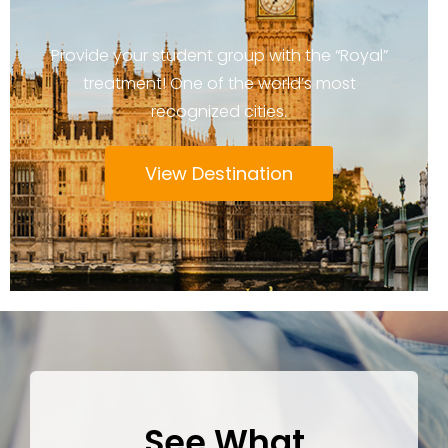
Provide your student group with the “Royal”
treatment! One of the world’s most
recognized cities.
View Destination
See What