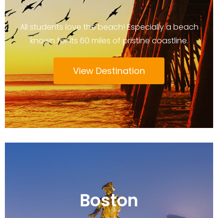
All students love the beach! Especially a beach
known for its 60 miles of pristine coastline.
View Destination
Boston