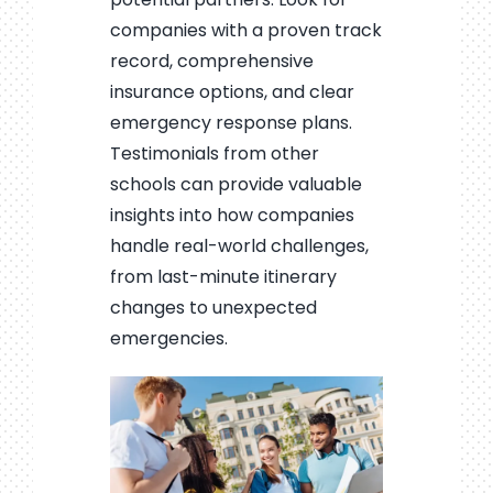
companies with a proven track
record, comprehensive
insurance options, and clear
emergency response plans.
Testimonials from other
schools can provide valuable
insights into how companies
handle real-world challenges,
from last-minute itinerary
changes to unexpected
emergencies.